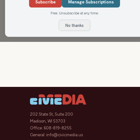
March 25.
Subscribe
Manage Subscriptions
Free. Unsubscribe at any time.
No thanks
202 State St, Suite 200
Madison, WI 53703
Office:
608-819-8255
General:
info@civicmedia.us