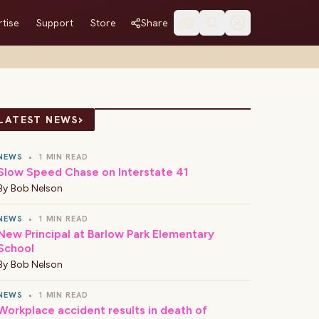
tise
Support
Store
Share
›
LATEST NEWS
NEWS
•
1 MIN READ
Slow Speed Chase on Interstate 41
By
Bob Nelson
NEWS
•
1 MIN READ
New Principal at Barlow Park Elementary
School
By
Bob Nelson
NEWS
•
1 MIN READ
Workplace accident results in death of