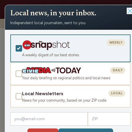
Local news, in your inbox.
Independent local journalism, sent to you.
Shows
›
WRCO Morning Show
›
Symons Recreation Wellne
Symons Recrea
WEEKLY
Mon Mar 25, 2024
A weekly digest of our best stories
29:36
DAILY
Your daily briefing on regional politics and local news
Local Newsletters
LOCAL
LISTEN
News for your community, based on your ZIP code
Guest:
Phil Nee
The upcoming 3K/5K Wellness Stride event was th