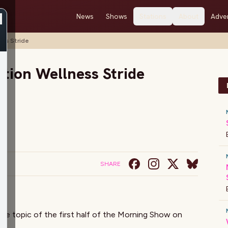
News
Shows
Stations
About
Adver
ss Stride
tion Wellness Stride
SHARE
e topic of the first half of the Morning Show on