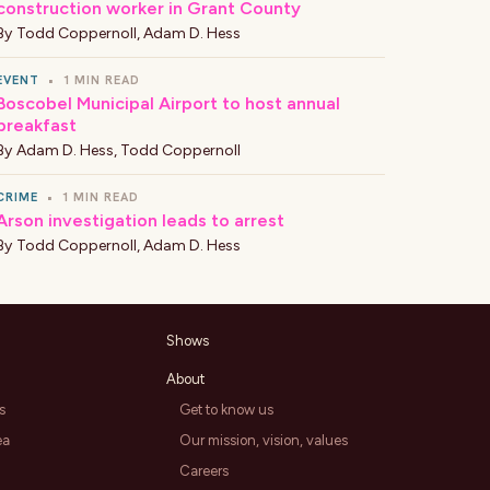
construction worker in Grant County
By
Todd Coppernoll
,
Adam D. Hess
EVENT
•
1 MIN READ
Boscobel Municipal Airport to host annual
breakfast
By
Adam D. Hess
,
Todd Coppernoll
CRIME
•
1 MIN READ
Arson investigation leads to arrest
By
Todd Coppernoll
,
Adam D. Hess
Shows
About
s
Get to know us
ea
Our mission, vision, values
Careers