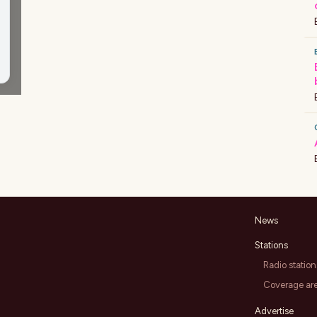
News
Stations
Radio station
Coverage ar
Advertise