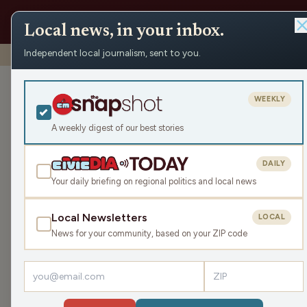
Local news, in your inbox.
Independent local journalism, sent to you.
Shows
›
WRCO Morning Show
›
2023 Ithaca School Fair
2023 Ithaca Sc
WEEKLY
Thu Oct 5, 2023
A weekly digest of our best stories
37:20
DAILY
Your daily briefing on regional politics and local news
Local Newsletters
LOCAL
LISTEN
News for your community, based on your ZIP code
Guest:
Phil Nee
This year marks the 101st Ithaca School Fair. S