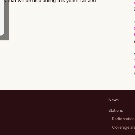
that will be held during this year's fair and
News
Stations
Radio station
Coverage ar