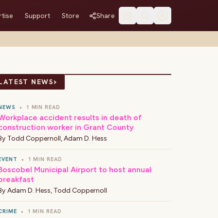
tise
Support
Store
Share
›
LATEST NEWS
NEWS
•
1 MIN READ
Workplace accident results in death of
construction worker in Grant County
By
Todd Coppernoll
,
Adam D. Hess
EVENT
•
1 MIN READ
Boscobel Municipal Airport to host annual
breakfast
By
Adam D. Hess
,
Todd Coppernoll
CRIME
•
1 MIN READ