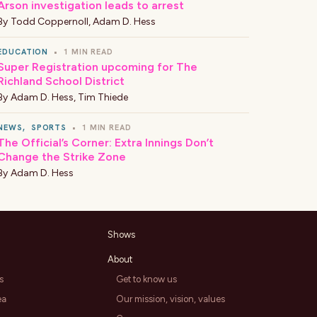
Arson investigation leads to arrest
By
Todd Coppernoll
,
Adam D. Hess
EDUCATION
•
1 MIN READ
Super Registration upcoming for The
Richland School District
By
Adam D. Hess
,
Tim Thiede
NEWS
,
SPORTS
•
1 MIN READ
The Official’s Corner: Extra Innings Don’t
Change the Strike Zone
By
Adam D. Hess
Shows
About
s
Get to know us
ea
Our mission, vision, values