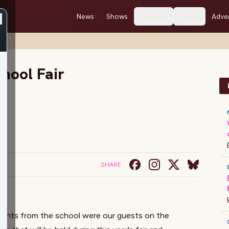
News
Shows
Stations
About
Adver
hool Fair
SHARE
tudents from the school were our guests on the