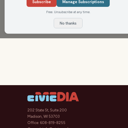
Morning Show today to talk about the many events 
Subscribe
Manage Subscriptions
homecoming weekend!
Free. Unsubscribe at any time.
No thanks
202 State St, Suite 200
Madison, WI 53703
Office:
608-819-8255