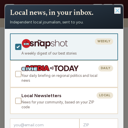
Local news, in your inbox.
Independent local journalism, sent to you.
Shows
›
Wisconsin Forward
›
An Interview with Sara Rodriguez
An Interview with Sara
WEEKLY
Rodriguez
A weekly digest of our best stories
Thu Nov 13, 2025
TRANSCRIPT
29:20
DAILY
Your daily briefing on regional politics and local
news
LISTEN
SHARE
Local Newsletters
LOCAL
News for your community, based on your ZIP
In his ongoing series of interviews with Democratic
code
candidates for governor, here’s Matt Rothschild's
interview with Lt. Gov. Sara Rodriguez.