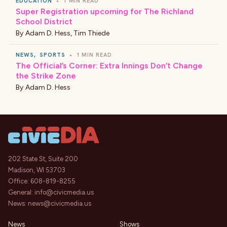
EDUCATION
•
1 MIN READ
Super Registration upcoming for The Richland
School District
By
Adam D. Hess
,
Tim Thiede
NEWS
,
SPORTS
•
1 MIN READ
The Official’s Corner: Extra Innings Don’t Change
the Strike Zone
By
Adam D. Hess
202 State St, Suite 200
Madison, WI 53703
Office:
608-819-8255
General:
info@civicmedia.us
News:
news@civicmedia.us
News
Shows