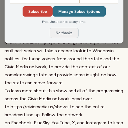
Wisconsin Forward tells stories from one of the nation's
most closely contested swing state. Host Matt
Subscribe
Manage Subscriptions
Rothschild looks to explain the background on a number
Free. Unsubscribe at any time.
of issues across Wisconsin, including the seemingly split
No thanks
personality the state presents in electoral politics, the
results of political gerrymandering, and many more. This
multipart series will take a deeper look into Wisconsin
politics, featuring voices from around the state and the
Civic Media network, to provide the context of our
complex swing state and provide some insight on how
the state can move forward.
To learn more about this show and all of the programming
across the Civic Media network, head over
to
https://civicmedia.us/shows
to see the entire
broadcast line up. Follow the network
on
Facebook
,
BlueSky
,
YouTube
,
X
, and
Instagram
to keep