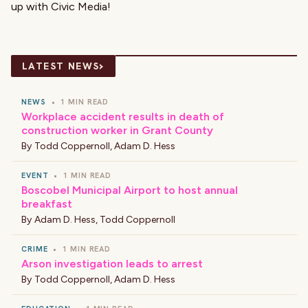
up with Civic Media!
›
LATEST NEWS
NEWS
•
1 MIN READ
Workplace accident results in death of
construction worker in Grant County
By
Todd Coppernoll
,
Adam D. Hess
EVENT
•
1 MIN READ
Boscobel Municipal Airport to host annual
breakfast
By
Adam D. Hess
,
Todd Coppernoll
CRIME
•
1 MIN READ
Arson investigation leads to arrest
By
Todd Coppernoll
,
Adam D. Hess