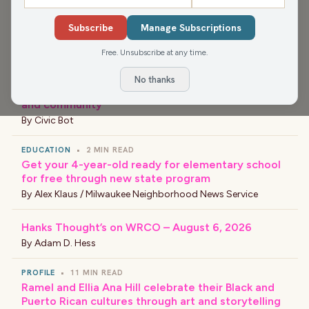
Subscribe
Manage Subscriptions
›
LATEST NEWS
Free. Unsubscribe at any time.
EVENT
•
5 MIN READ
No thanks
Black Arts Fest MKE celebrates culture, creativity
and community
By
Civic Bot
EDUCATION
•
2 MIN READ
Get your 4-year-old ready for elementary school
for free through new state program
By
Alex Klaus / Milwaukee Neighborhood News Service
Hanks Thought’s on WRCO – August 6, 2026
By
Adam D. Hess
PROFILE
•
11 MIN READ
Ramel and Ellia Ana Hill celebrate their Black and
Puerto Rican cultures through art and storytelling