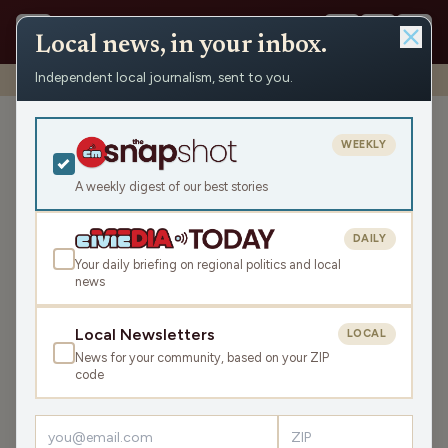
Local news, in your inbox.
Independent local journalism, sent to you.
Shows
›
Ironwood News
›
In Our Range: Memorial Day
In Our Range: Memorial Day
WEEKLY
Fri May 22, 2026
A weekly digest of our best stories
TRANSCRIPT
11:27
DAILY
Your daily briefing on regional politics and local
news
LISTEN
SHARE
Local Newsletters
LOCAL
News for your community, based on your ZIP
The interview is with Paul Lemmons from Ironwood
code
American Legion Post 5. We talk about the Memorial Day
Parade and Ceremony.