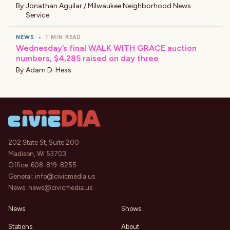
By
Jonathan Aguilar / Milwaukee Neighborhood News
Service
NEWS
•
1 MIN READ
Wednesday’s final WALK WITH GRACE auction
numbers, $4,285 raised on day three
By
Adam D. Hess
202 State St, Suite 200
Madison, WI 53703
Office:
608-819-8255
General:
info@civicmedia.us
News:
news@civicmedia.us
News
Shows
Stations
About