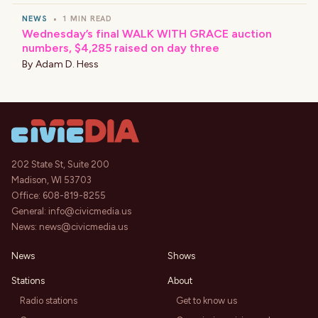
NEWS
•
1 MIN READ
Wednesday’s final WALK WITH GRACE auction
numbers, $4,285 raised on day three
By
Adam D. Hess
202 State St, Suite 200
Madison, WI 53703
Office:
608-819-8255
General:
info@civicmedia.us
News:
news@civicmedia.us
News
Shows
Stations
About
Radio stations
Get to know us