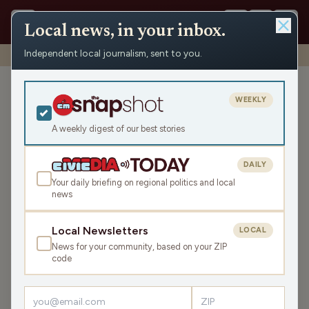
Local news, in your inbox.
Independent local journalism, sent to you.
Shows
›
Ironwood News
›
In Our Range: Northwoods Maple
In Our Range: Northwoods
WEEKLY
Maple
A weekly digest of our best stories
Fri Apr 10, 2026
TRANSCRIPT
16:30
DAILY
Your daily briefing on regional politics and local
news
LISTEN
SHARE
Local Newsletters
LOCAL
News for your community, based on your ZIP
Your Host is Mike Labo........
code