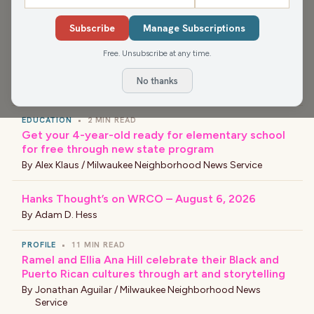
›
LATEST NEWS
Subscribe
Manage Subscriptions
EVENT
•
5 MIN READ
Free. Unsubscribe at any time.
Black Arts Fest MKE celebrates culture, creativity
and community
No thanks
By
Civic Bot
EDUCATION
•
2 MIN READ
Get your 4-year-old ready for elementary school
for free through new state program
By
Alex Klaus / Milwaukee Neighborhood News Service
Hanks Thought’s on WRCO – August 6, 2026
By
Adam D. Hess
PROFILE
•
11 MIN READ
Ramel and Ellia Ana Hill celebrate their Black and
Puerto Rican cultures through art and storytelling
By
Jonathan Aguilar / Milwaukee Neighborhood News
Service