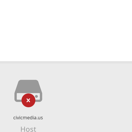
civicmedia.us
Host