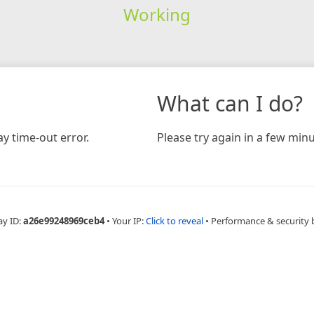
Working
What can I do?
y time-out error.
Please try again in a few minu
ay ID:
a26e99248969ceb4
•
Your IP:
Click to reveal
•
Performance & security 