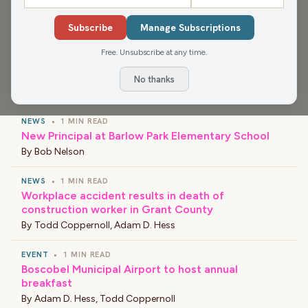
app for more, or find your favorite news and shows
wherever you find your podcasts.
Subscribe
Manage Subscriptions
Free. Unsubscribe at any time.
No thanks
›
LATEST NEWS
NEWS
•
1 MIN READ
New Principal at Barlow Park Elementary School
By
Bob Nelson
NEWS
•
1 MIN READ
Workplace accident results in death of
construction worker in Grant County
By
Todd Coppernoll
,
Adam D. Hess
EVENT
•
1 MIN READ
Boscobel Municipal Airport to host annual
breakfast
By
Adam D. Hess
,
Todd Coppernoll