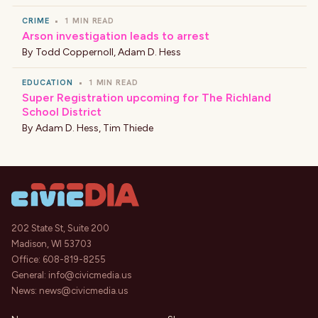
CRIME
•
1 MIN READ
Arson investigation leads to arrest
By
Todd Coppernoll
,
Adam D. Hess
EDUCATION
•
1 MIN READ
Super Registration upcoming for The Richland
School District
By
Adam D. Hess
,
Tim Thiede
202 State St, Suite 200
Madison, WI 53703
Office:
608-819-8255
General:
info@civicmedia.us
News:
news@civicmedia.us