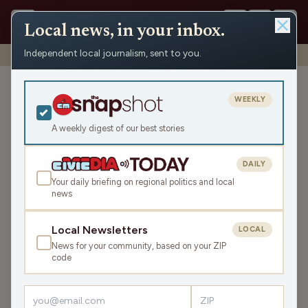
Local news, in your inbox.
Independent local journalism, sent to you.
Shows
›
WHSM/WBZH Hayward News
›
WBZH Friday News Roundup
WBZH Friday News
WEEKLY
Roundup
A weekly digest of our best stories
Fri May 22, 2026
9:23
DAILY
Your daily briefing on regional politics and local
news
LISTEN
SHARE
Local Newsletters
LOCAL
News for your community, based on your ZIP
The WBZH Friday News Roundup is your state and local
code
news, weather, and sports for the region, WI. Listen live
over the air, via your smart speaker, or on the Civic Media