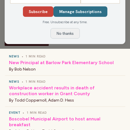
Media app for more, or find your favorite news and
Subscribe
Manage Subscriptions
shows wherever you find your podcasts.
Free. Unsubscribe at any time.
No thanks
›
LATEST NEWS
NEWS
•
1 MIN READ
New Principal at Barlow Park Elementary School
By
Bob Nelson
NEWS
•
1 MIN READ
Workplace accident results in death of
construction worker in Grant County
By
Todd Coppernoll
,
Adam D. Hess
EVENT
•
1 MIN READ
Boscobel Municipal Airport to host annual
breakfast