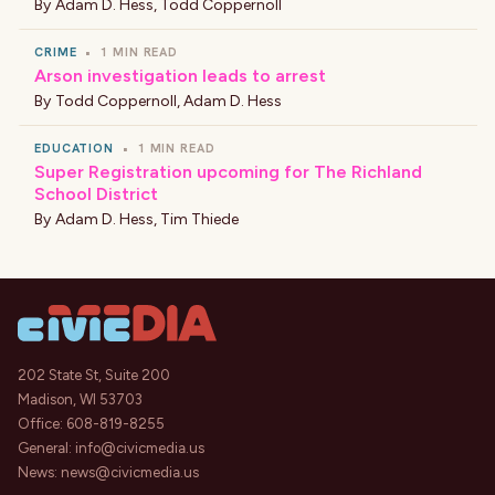
By
Adam D. Hess
,
Todd Coppernoll
CRIME
•
1 MIN READ
Arson investigation leads to arrest
By
Todd Coppernoll
,
Adam D. Hess
EDUCATION
•
1 MIN READ
Super Registration upcoming for The Richland
School District
By
Adam D. Hess
,
Tim Thiede
202 State St, Suite 200
Madison, WI 53703
Office:
608-819-8255
General:
info@civicmedia.us
News:
news@civicmedia.us