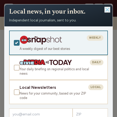
Local news, in your inbox.
Independent local journalism, sent to you.
Shows
›
WHSM/WBZH Hayward News
›
WBZH Thursday News
Roundup
WEEKLY
WBZH Thursday News
Roundup
A weekly digest of our best stories
Thu May 21, 2026
DAILY
9:34
Your daily briefing on regional politics and local
news
LISTEN
Local Newsletters
LOCAL
SHARE
News for your community, based on your ZIP
code
The WBZH Thursday News Roundup is your state and
local news, weather, and sports for the region, WI. Listen
live over the air, via your smart speaker, or on the Civic