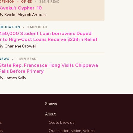
OPINION
•
OP-ED
•
3 MIN READ
Kweku’s Cypher: 10
By
Kweku Akyirefi Amoasi
EDUCATION
•
3 MIN READ
450,000 Student Loan borrowers Duped
Into High-Cost Loans Receive $23B in Relief
By
Charlene Crowell
NEWS
•
1 MIN READ
State Rep. Francesca Hong Visits Chippewa
Falls Before Primary
By
James Kelly
Shows
About
s
Get to know us
ea
Our mission, vision, values