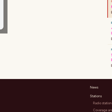
News
Stations
Radio station
Coverage ar