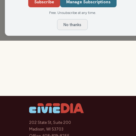
Subscribe
Manage Subscriptions
Free. Unsubscribe at any time.
No thanks
202 State St, Suite 200
Madison, WI 53703
Office:
608-819-8255