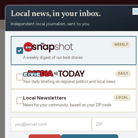
Local news, in your inbox.
Independent local journalism, sent to you.
Shows
›
WHSM/WBZH Hayward News
›
WBZH Tuesday N
WBZH Tuesda
WEEKLY
Tue Jun 24, 2025
A weekly digest of our best stories
9:37
DAILY
Your daily briefing on regional politics and local news
Local Newsletters
LOCAL
LISTEN
News for your community, based on your ZIP code