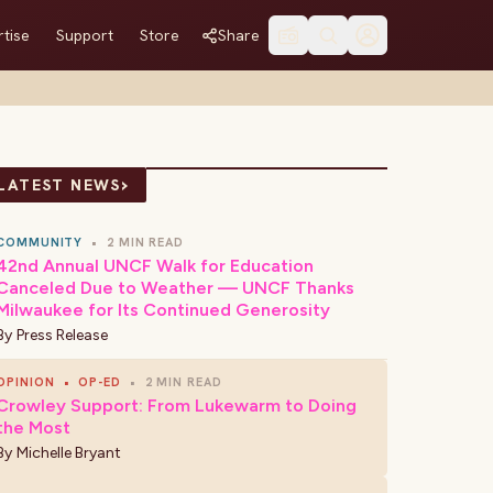
tise
Support
Store
Share
›
LATEST NEWS
COMMUNITY
•
2 MIN READ
42nd Annual UNCF Walk for Education
Canceled Due to Weather — UNCF Thanks
Milwaukee for Its Continued Generosity
By
Press Release
OPINION
•
OP-ED
•
2 MIN READ
Crowley Support: From Lukewarm to Doing
the Most
By
Michelle Bryant