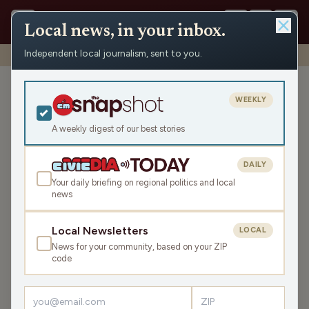
Local news, in your inbox.
Independent local journalism, sent to you.
Shows
›
WAUK News
›
WAUK Monday News Roundup
WAUK Monday News
WEEKLY
Roundup
A weekly digest of our best stories
Mon Jun 1, 2026
TRANSCRIPT
5:55
DAILY
Your daily briefing on regional politics and local
news
LISTEN
SHARE
Local Newsletters
LOCAL
News for your community, based on your ZIP
The WAUK Monday News Roundup is your state and
code
local news, weather, and sports for the region, WI. Listen
live over the air, via your smart speaker, or on the Civic