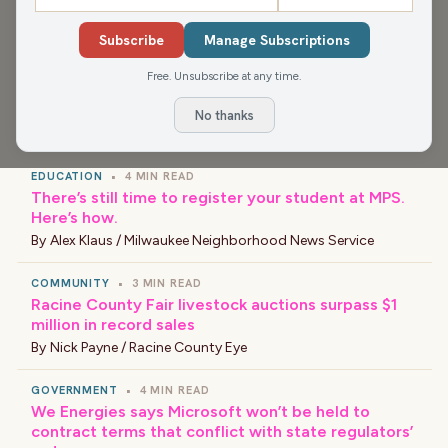
Media app for more, or find your favorite news and
shows wherever you find your podcasts.
Subscribe
Manage Subscriptions
Free. Unsubscribe at any time.
No thanks
›
LATEST NEWS
EDUCATION
•
4 MIN READ
There’s still time to register your student at MPS.
Here’s how.
By
Alex Klaus / Milwaukee Neighborhood News Service
COMMUNITY
•
3 MIN READ
Racine County Fair livestock auctions surpass $1
million in record sales
By
Nick Payne / Racine County Eye
GOVERNMENT
•
4 MIN READ
We Energies says Microsoft won’t be held to
contract terms that conflict with state regulators’