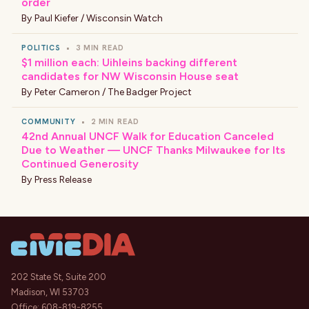
order
By
Paul Kiefer / Wisconsin Watch
POLITICS
•
3 MIN READ
$1 million each: Uihleins backing different
candidates for NW Wisconsin House seat
By
Peter Cameron / The Badger Project
COMMUNITY
•
2 MIN READ
42nd Annual UNCF Walk for Education Canceled
Due to Weather — UNCF Thanks Milwaukee for Its
Continued Generosity
By
Press Release
202 State St, Suite 200
Madison, WI 53703
Office:
608-819-8255