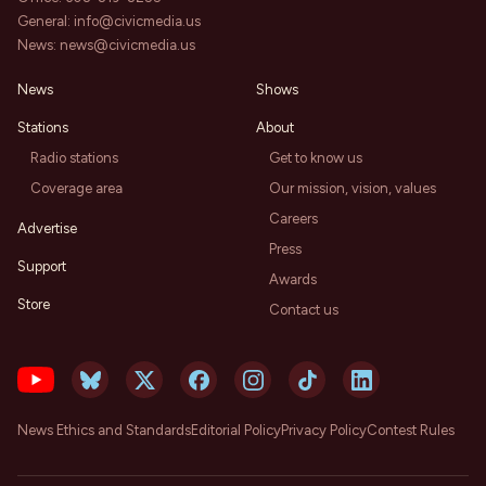
General:
info@civicmedia.us
News:
news@civicmedia.us
News
Shows
Stations
About
Radio stations
Get to know us
Coverage area
Our mission, vision, values
Careers
Advertise
Press
Support
Awards
Store
Contact us
News Ethics and Standards
Editorial Policy
Privacy Policy
Contest Rules