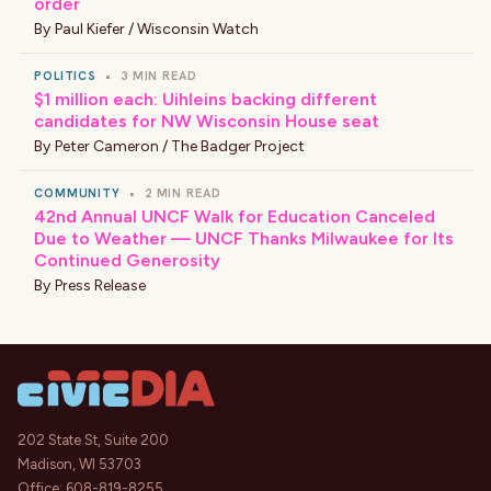
order
By
Paul Kiefer / Wisconsin Watch
POLITICS
•
3 MIN READ
$1 million each: Uihleins backing different
candidates for NW Wisconsin House seat
By
Peter Cameron / The Badger Project
COMMUNITY
•
2 MIN READ
42nd Annual UNCF Walk for Education Canceled
Due to Weather — UNCF Thanks Milwaukee for Its
Continued Generosity
By
Press Release
202 State St, Suite 200
Madison, WI 53703
Office:
608-819-8255