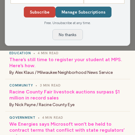
app for more, or find your favorite news and shows
wherever you find your podcasts.
Subscribe
Manage Subscriptions
Free. Unsubscribe at any time.
No thanks
›
LATEST NEWS
EDUCATION
•
4 MIN READ
There’s still time to register your student at MPS.
Here’s how.
By
Alex Klaus / Milwaukee Neighborhood News Service
COMMUNITY
•
3 MIN READ
Racine County Fair livestock auctions surpass $1
million in record sales
By
Nick Payne / Racine County Eye
GOVERNMENT
•
4 MIN READ
We Energies says Microsoft won’t be held to
contract terms that conflict with state regulators’