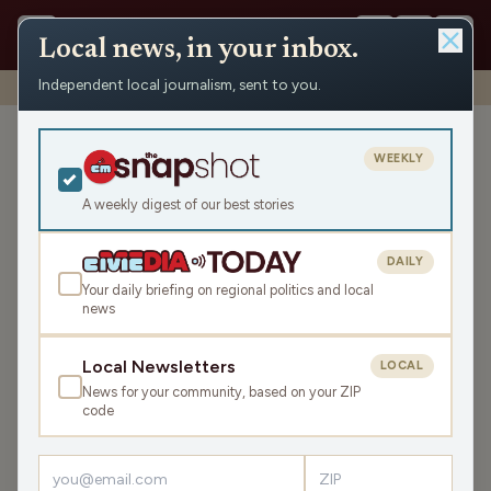
Local news, in your inbox.
Independent local journalism, sent to you.
Shows
›
WAUK News
›
WAUK Friday News Roundup
WAUK Friday News
WEEKLY
Roundup
A weekly digest of our best stories
Fri May 29, 2026
TRANSCRIPT
6:12
DAILY
Your daily briefing on regional politics and local
news
LISTEN
SHARE
Local Newsletters
LOCAL
News for your community, based on your ZIP
The WAUK Friday News Roundup is your state and local
code
news, weather, and sports for the region, WI. Listen live
over the air, via your smart speaker, or on the Civic Media