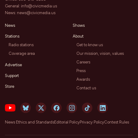
General:
info@civicmedia.us
News:
news@civicmedia.us
News
Shows
Stations
About
Radio stations
Get to know us
Coverage area
Our mission, vision, values
Careers
Advertise
Press
Support
Awards
Store
Contact us
News Ethics and Standards
Editorial Policy
Privacy Policy
Contest Rules