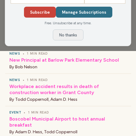
Media app for more, or find your favorite news and
shows wherever you find your podcasts.
Subscribe
Manage Subscriptions
Free. Unsubscribe at any time.
No thanks
›
LATEST NEWS
NEWS
•
1 MIN READ
New Principal at Barlow Park Elementary School
By
Bob Nelson
NEWS
•
1 MIN READ
Workplace accident results in death of
construction worker in Grant County
By
Todd Coppernoll
,
Adam D. Hess
EVENT
•
1 MIN READ
Boscobel Municipal Airport to host annual
breakfast
By
Adam D. Hess
,
Todd Coppernoll