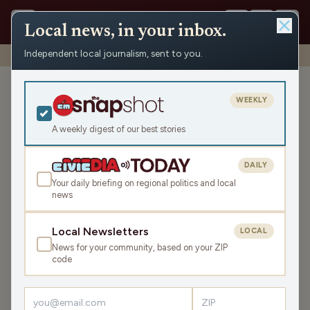
Local news, in your inbox.
Independent local journalism, sent to you.
Shows
›
WAUK News
›
WAUK Tuesday News Roundup
WAUK Tuesday News
WEEKLY
Roundup
A weekly digest of our best stories
Tue May 26, 2026
TRANSCRIPT
5:44
DAILY
Your daily briefing on regional politics and local
news
LISTEN
SHARE
Local Newsletters
LOCAL
News for your community, based on your ZIP
The WAUK Tuesday News Roundup is your state and
code
local news, weather, and sports for the region, WI. Listen
live over the air, via your smart speaker, or on the Civic