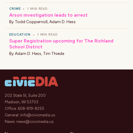
CRIME
•
1 MIN READ
Arson investigation leads to arrest
By
Todd Coppernoll
,
Adam D. Hess
EDUCATION
•
1 MIN READ
Super Registration upcoming for The Richland
School District
By
Adam D. Hess
,
Tim Thiede
202 State St, Suite 200
Madison, WI 53703
Office:
608-819-8255
General:
info@civicmedia.us
News:
news@civicmedia.us