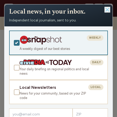
Local news, in your inbox.
Independent local journalism, sent to you.
Shows
›
The Todd Allbaugh Show
›
What’s Worse: The Lottery Or
Sports Betting? (Hour 2)
WEEKLY
What’s Worse: The Lottery
Or Sports Betting? (Hour 2)
A weekly digest of our best stories
Mon Sep 8, 2025
DAILY
TRANSCRIPT
43:03
Your daily briefing on regional politics and local
news
LISTEN
Local Newsletters
LOCAL
SHARE
News for your community, based on your ZIP
code
Guest:
Matt Flynn
With fall sports now in full swing, so is sports betting.