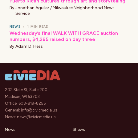
Puerto Rican cultures through art and storytelling
By
Jonathan Aguilar / Milwaukee Neighborhood News
Service
NEWS
•
1 MIN READ
Wednesday’s final WALK WITH GRACE auction
numbers, $4,285 raised on day three
By
Adam D. Hess
202 State St, Suite 200
Madison, WI 53703
Office:
608-819-8255
General:
info@civicmedia.us
News:
news@civicmedia.us
News
Shows