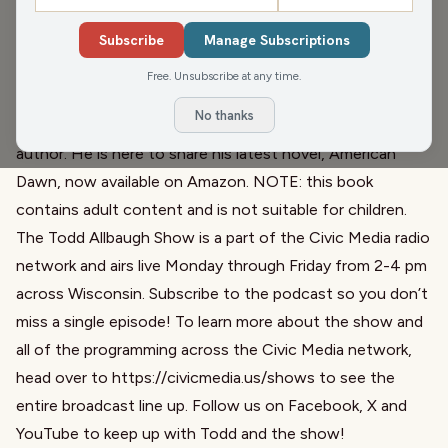
This afternoon, Todd asks us What’s Worse: the lottery or
Subscribe
Manage Subscriptions
sports betting?
At the bottom of the hour, our friend Matt Flynn joins us
Free. Unsubscribe at any time.
once again. Matt is a lawyer and two-time Chair of the
No thanks
Wisconsin Democratic Party, but he’s also a hell of an
author. He is here to share his latest novel,
American
Dawn, now available on Amazon
. NOTE: this book
contains adult content and is not suitable for children.
The Todd Allbaugh Show is a part of the Civic Media radio
network and airs live Monday through Friday from 2-4 pm
across Wisconsin. Subscribe to the podcast so you don’t
miss a single episode! To learn more about the show and
all of the programming across the Civic Media network,
head over to
https://civicmedia.us/shows
to see the
entire broadcast line up. Follow us on
Facebook
,
X
and
YouTube
to keep up with Todd and the show!