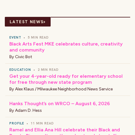
›
LATEST NEWS
EVENT
•
5 MIN READ
Black Arts Fest MKE celebrates culture, creativity
and community
By
Civic Bot
EDUCATION
•
2 MIN READ
Get your 4-year-old ready for elementary school
for free through new state program
By
Alex Klaus / Milwaukee Neighborhood News Service
Hanks Thought’s on WRCO – August 6, 2026
By
Adam D. Hess
PROFILE
•
11 MIN READ
Ramel and Ellia Ana Hill celebrate their Black and