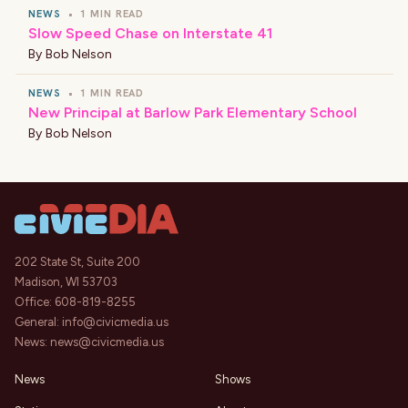
NEWS
•
1 MIN READ
Slow Speed Chase on Interstate 41
By
Bob Nelson
NEWS
•
1 MIN READ
New Principal at Barlow Park Elementary School
By
Bob Nelson
202 State St, Suite 200
Madison, WI 53703
Office:
608-819-8255
General:
info@civicmedia.us
News:
news@civicmedia.us
News
Shows