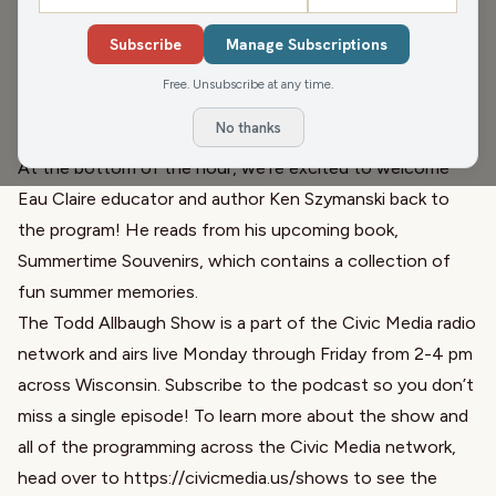
In our second hour at the Northern Wisconsin State Fair,
Todd asks us What’s Worse: sunburn or frostbite?
Subscribe
Manage Subscriptions
After that, we invite local radio legend Mike McKay to the
Free. Unsubscribe at any time.
program to talk about the great things happening at
No thanks
WCFW!
At the bottom of the hour, we’re excited to welcome
Eau Claire educator and author
Ken Szymanski
back to
the program! He reads from his upcoming book,
Summertime Souvenirs, which contains a collection of
fun summer memories.
The Todd Allbaugh Show is a part of the Civic Media radio
network and airs live Monday through Friday from 2-4 pm
across Wisconsin. Subscribe to the podcast so you don’t
miss a single episode! To learn more about the show and
all of the programming across the Civic Media network,
head over to
https://civicmedia.us/shows
to see the