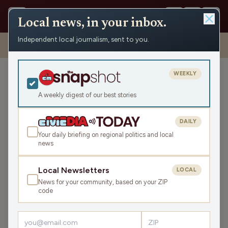
Local news, in your inbox.
Independent local journalism, sent to you.
Shows
›
The Todd Allbaugh Show
›
Holding On To Cherished
Memories with Ken Szymanski (Hour 2)
WEEKLY
Holding On To Cherished
Memories with Ken
A weekly digest of our best stories
Szymanski (Hour 2)
DAILY
Fri Jul 11, 2025
Your daily briefing on regional politics and local
TRANSCRIPT
42:34
news
Local Newsletters
LOCAL
LISTEN
News for your community, based on your ZIP
SHARE
code
Guests:
Pat Kreitlow
,
Mike McKay
,
Ken Szymanski