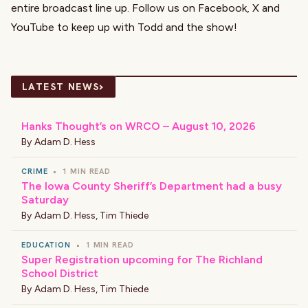
entire broadcast line up. Follow us on
Facebook
,
X
and
YouTube
to keep up with Todd and the show!
›
LATEST NEWS
Hanks Thought’s on WRCO – August 10, 2026
By
Adam D. Hess
CRIME
•
1 MIN READ
The Iowa County Sheriff’s Department had a busy
Saturday
By
Adam D. Hess
,
Tim Thiede
EDUCATION
•
1 MIN READ
Super Registration upcoming for The Richland
School District
By
Adam D. Hess
,
Tim Thiede