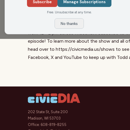
Seahawks, our friend Matt Flynn offers his exper
Subscribe
Manage Subscriptions
the show, Matt provides his perspective on the r
Free. Unsubscribe at any time.
takes your calls on a variety of topics that face
No thanks
The Todd Allbaugh Show is a part of the Civic M
from 12 - 2 pm across Wisconsin. Subscribe to th
episode! To learn more about the show and all o
head over to
https://civicmedia.us/shows
to see 
Facebook
,
X
and
YouTube
to keep up with Todd 
202 State St, Suite 200
Madison, WI 53703
Office:
608-819-8255