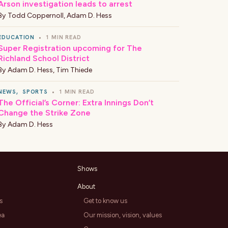
Arson investigation leads to arrest
By
Todd Coppernoll
,
Adam D. Hess
EDUCATION
•
1 MIN READ
Super Registration upcoming for The
Richland School District
By
Adam D. Hess
,
Tim Thiede
NEWS
,
SPORTS
•
1 MIN READ
The Official’s Corner: Extra Innings Don’t
Change the Strike Zone
By
Adam D. Hess
Shows
About
s
Get to know us
ea
Our mission, vision, values