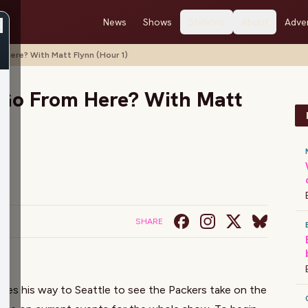
News
Shows
Stations
About
Adver
Here? With Matt Flynn (Hour 1)
Go From Here? With Matt
SHARE
kes his way to Seattle to see the Packers take on the