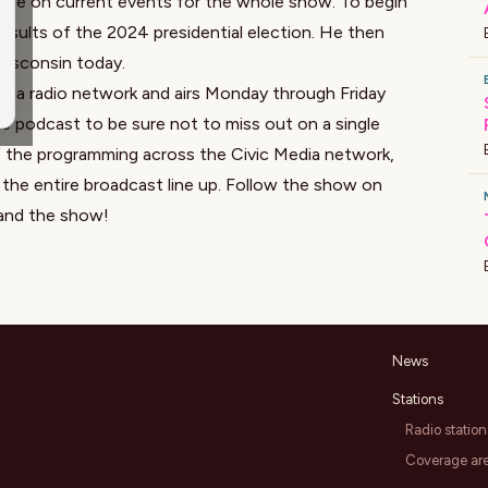
tise on current events for the whole show. To begin
esults of the 2024 presidential election. He then
 Wisconsin today.
edia radio network and airs Monday through Friday
e podcast to be sure not to miss out on a single
f the programming across the Civic Media network,
the entire broadcast line up. Follow the show on
and the show!
News
Stations
Radio station
Coverage ar