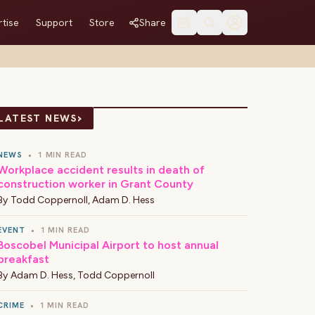
tise
Support
Store
Share
›
LATEST NEWS
NEWS
•
1 MIN READ
Workplace accident results in death of
construction worker in Grant County
By
Todd Coppernoll
,
Adam D. Hess
EVENT
•
1 MIN READ
Boscobel Municipal Airport to host annual
breakfast
By
Adam D. Hess
,
Todd Coppernoll
CRIME
•
1 MIN READ