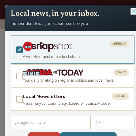
Local news, in your inbox.
Independent local journalism, sent to you.
Shows
›
The Todd Allbaugh Show
›
Where Do We Go From 
Where Do We 
WEEKLY
Flynn (Hour 1)
A weekly digest of our best stories
Thu Dec 12, 2024
DAILY
45:08
Your daily briefing on regional politics and local news
Local Newsletters
LOCAL
LISTEN
News for your community, based on your ZIP code
Guest:
Matt Flynn
Today, we have a special guest host! As Todd ma