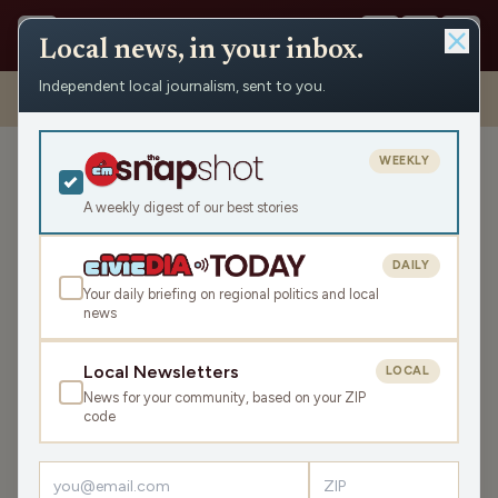
Local news, in your inbox.
Independent local journalism, sent to you.
Shows
›
The Todd Allbaugh Show
›
Mondays with Matt: MAGA and
the “Black Nazi” (Hour 1)
WEEKLY
Mondays with Matt: MAGA
and the “Black Nazi” (Hour
A weekly digest of our best stories
1)
DAILY
Mon Sep 23, 2024
Your daily briefing on regional politics and local
44:19
news
Local Newsletters
LOCAL
LISTEN
News for your community, based on your ZIP
SHARE
code
Guest:
Matt Flynn