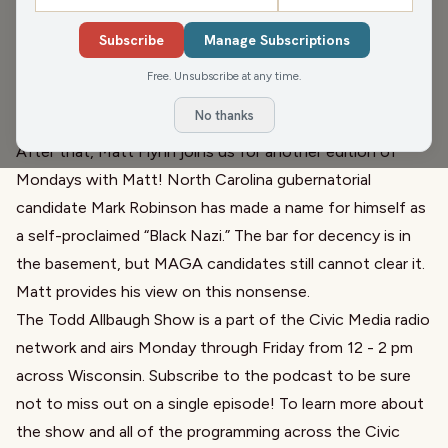
Happy Monday! Todd kicks off the first full week of Fall
by recapping Cheese Days in Monroe. Also, Just A Bit
Subscribe
Manage Subscriptions
Outside is still in Marcus Theaters at least through
Free. Unsubscribe at any time.
Thursday! Head over to
justabitoutsidethemovie.com
No thanks
and get tickets while you still can.
After that, Matt Flynn joins us for another edition of
Mondays with Matt! North Carolina gubernatorial
candidate Mark Robinson has made a name for himself as
a self-proclaimed “Black Nazi.” The bar for decency is in
the basement, but MAGA candidates still cannot clear it.
Matt provides his view on this nonsense.
The Todd Allbaugh Show is a part of the Civic Media radio
network and airs Monday through Friday from 12 - 2 pm
across Wisconsin. Subscribe to the podcast to be sure
not to miss out on a single episode! To learn more about
the show and all of the programming across the Civic