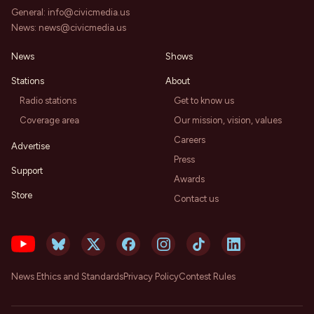
General:
info@civicmedia.us
News:
news@civicmedia.us
News
Shows
Stations
About
Radio stations
Get to know us
Coverage area
Our mission, vision, values
Careers
Advertise
Press
Support
Awards
Store
Contact us
News Ethics and Standards
Privacy Policy
Contest Rules