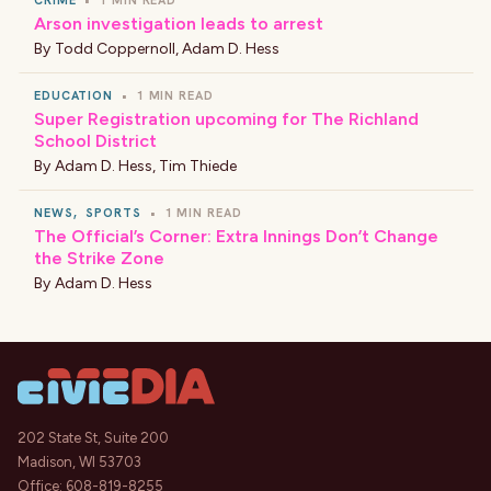
CRIME
•
1 MIN READ
Arson investigation leads to arrest
By
Todd Coppernoll
,
Adam D. Hess
EDUCATION
•
1 MIN READ
Super Registration upcoming for The Richland
School District
By
Adam D. Hess
,
Tim Thiede
NEWS
,
SPORTS
•
1 MIN READ
The Official’s Corner: Extra Innings Don’t Change
the Strike Zone
By
Adam D. Hess
202 State St, Suite 200
Madison, WI 53703
Office:
608-819-8255