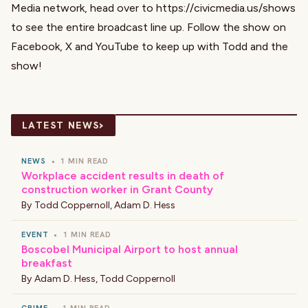
Media network, head over to
https://civicmedia.us/shows
to see the entire broadcast line up. Follow the show on
Facebook
,
X
and
YouTube
to keep up with Todd and the
show!
›
LATEST NEWS
NEWS
•
1 MIN READ
Workplace accident results in death of
construction worker in Grant County
By
Todd Coppernoll
,
Adam D. Hess
EVENT
•
1 MIN READ
Boscobel Municipal Airport to host annual
breakfast
By
Adam D. Hess
,
Todd Coppernoll