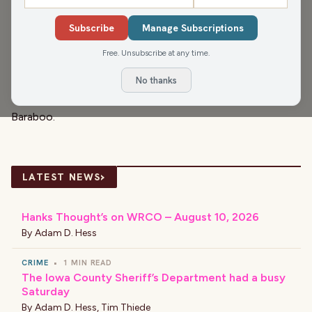
the late 19th century.
Subscribe
Manage Subscriptions
But what may be overlooked? The whimsical and
Free. Unsubscribe at any time.
beautiful --
circus wagons
! This "Slice of Wisconsin" is a
peek at what’s believed to be the last “Bell Wagon”
No thanks
anywhere – and why it is currently back "home" in
Baraboo.
›
LATEST NEWS
Hanks Thought’s on WRCO – August 10, 2026
By
Adam D. Hess
CRIME
•
1 MIN READ
The Iowa County Sheriff’s Department had a busy
Saturday
By
Adam D. Hess
,
Tim Thiede