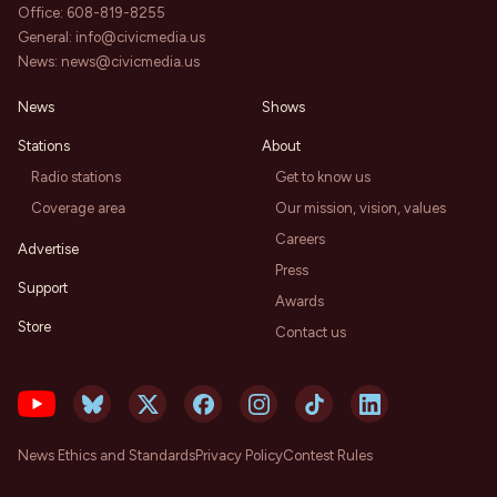
Office:
608-819-8255
General:
info@civicmedia.us
News:
news@civicmedia.us
News
Shows
Stations
About
Radio stations
Get to know us
Coverage area
Our mission, vision, values
Careers
Advertise
Press
Support
Awards
Store
Contact us
News Ethics and Standards
Privacy Policy
Contest Rules