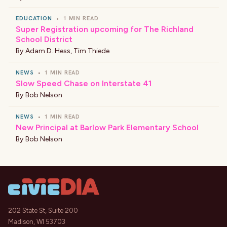
EDUCATION
•
1 MIN READ
Super Registration upcoming for The Richland
School District
By
Adam D. Hess
,
Tim Thiede
NEWS
•
1 MIN READ
Slow Speed Chase on Interstate 41
By
Bob Nelson
NEWS
•
1 MIN READ
New Principal at Barlow Park Elementary School
By
Bob Nelson
202 State St, Suite 200
Madison, WI 53703