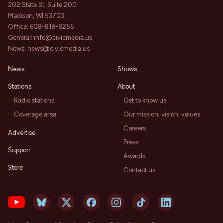
202 State St, Suite 200
Madison, WI 53703
Office:
608-819-8255
General:
info@civicmedia.us
News:
news@civicmedia.us
News
Shows
Stations
About
Radio stations
Get to know us
Coverage area
Our mission, vision, values
Careers
Advertise
Press
Support
Awards
Store
Contact us