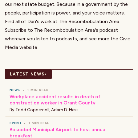
our next state budget. Because in a government by the
people, participation is power, and your voice matters.
Find all of Dan's work at
The Recombobulation Area
.
Subscribe to The Recombobulation Area's podcast
wherever you listen to podcasts, and see more the
Civic
Media website
.
›
LATEST NEWS
NEWS
•
1 MIN READ
Workplace accident results in death of
construction worker in Grant County
By
Todd Coppernoll
,
Adam D. Hess
EVENT
•
1 MIN READ
Boscobel Municipal Airport to host annual
breakfast