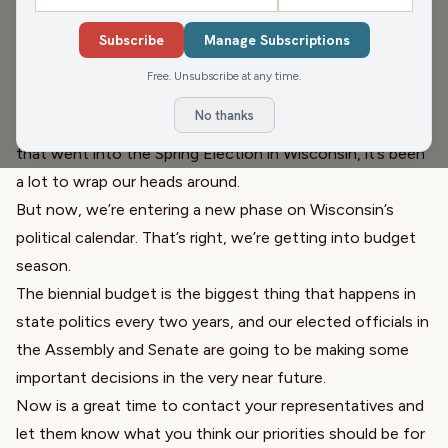
There’s been a whole lot happening in the political
Subscribe
Manage Subscriptions
universe these past few months. Much of it has been
rather discombobulating, you might say. From the first
Free. Unsubscribe at any time.
100 days of the Trump administration to the high-stakes
No thanks
race for Wisconsin Supreme Court and everything else
that went into the Spring Election in Wisconsin, it’s been
a lot to wrap our heads around.
But now, we’re entering a new phase on Wisconsin’s
political calendar. That’s right, we’re getting into budget
season.
The biennial budget is the biggest thing that happens in
state politics every two years, and our elected officials in
the Assembly and Senate are going to be making some
important decisions in the very near future.
Now is a great time to contact your representatives and
let them know what you think our priorities should be for