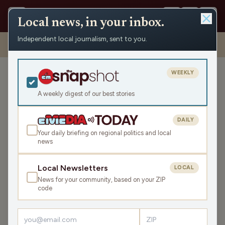
Local news, in your inbox.
Independent local journalism, sent to you.
Shows
›
The Recombobulation Minute
›
Your Voice Matters This
Budget Season
WEEKLY
Your Voice Matters This
Budget Season
A weekly digest of our best stories
Fri May 2, 2025
DAILY
TRANSCRIPT
1:00
Your daily briefing on regional politics and local
news
LISTEN
Local Newsletters
LOCAL
SHARE
News for your community, based on your ZIP
code
Guest:
Dan Shafer
I’m Dan Shafer. Let’s recombobulate.