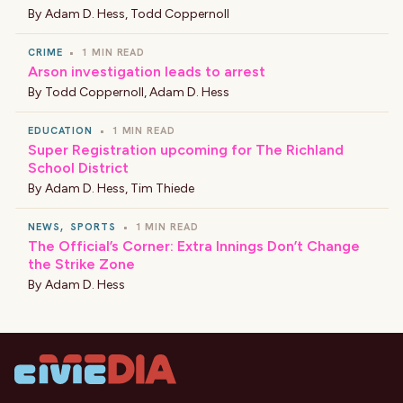
By
Adam D. Hess
,
Todd Coppernoll
CRIME
•
1 MIN READ
Arson investigation leads to arrest
By
Todd Coppernoll
,
Adam D. Hess
EDUCATION
•
1 MIN READ
Super Registration upcoming for The Richland
School District
By
Adam D. Hess
,
Tim Thiede
NEWS
,
SPORTS
•
1 MIN READ
The Official’s Corner: Extra Innings Don’t Change
the Strike Zone
By
Adam D. Hess