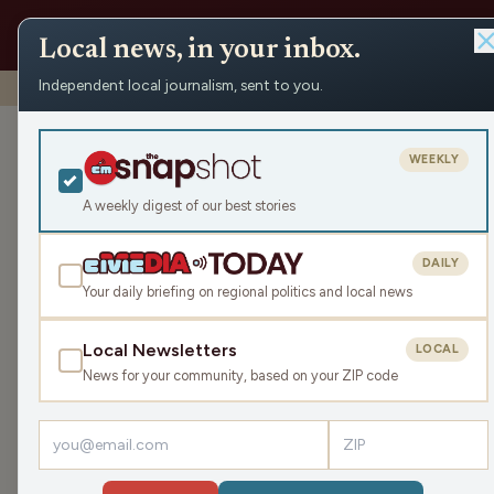
Local news, in your inbox.
Independent local journalism, sent to you.
Shows
›
Rapids Report
›
Wood County Veteran’s Service 
Wood County V
WEEKLY
November ‘25
A weekly digest of our best stories
Mon Nov 10, 2025
DAILY
TRANSCRIPT
17:58
Your daily briefing on regional politics and local news
Local Newsletters
LOCAL
LISTEN
News for your community, based on your ZIP code
Guests:
James J. Malouf
,
Rock Larson
Welcome to The Rapids Report! In this episode 