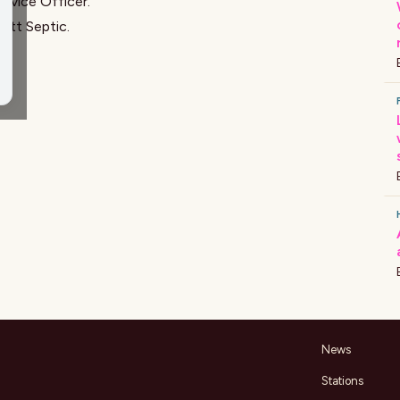
ervice Officer
.
ett Septic
.
News
Stations