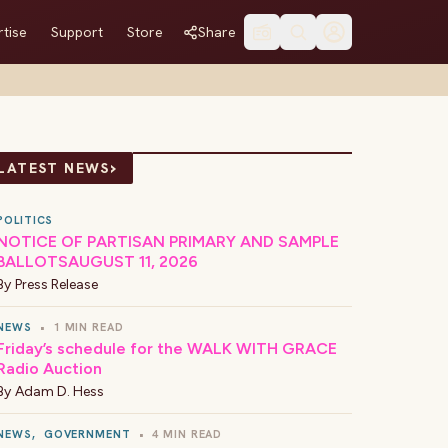
tise
Support
Store
Share
›
LATEST NEWS
POLITICS
NOTICE OF PARTISAN PRIMARY AND SAMPLE
BALLOTSAUGUST 11, 2026
By
Press Release
NEWS
•
1 MIN READ
Friday’s schedule for the WALK WITH GRACE
Radio Auction
By
Adam D. Hess
NEWS
,
GOVERNMENT
•
4 MIN READ