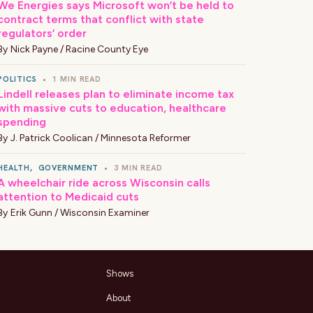
We Energies says Microsoft won’t be held to
contract terms that conflict with state
regulators’ order
By
Nick Payne / Racine County Eye
POLITICS
•
1 MIN READ
Lindell releases plan to eliminate income tax
with massive cuts to education, healthcare
spending
By
J. Patrick Coolican / Minnesota Reformer
HEALTH
,
GOVERNMENT
•
3 MIN READ
A wheelchair ride across Wisconsin calls
attention to Medicaid cuts
By
Erik Gunn / Wisconsin Examiner
Shows
About