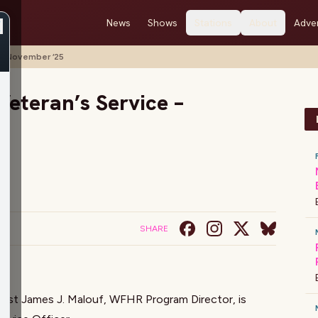
News
Shows
Stations
About
Adver
– November ‘25
eteran’s Service –
SHARE
host
James J. Malouf
, WFHR Program Director, is