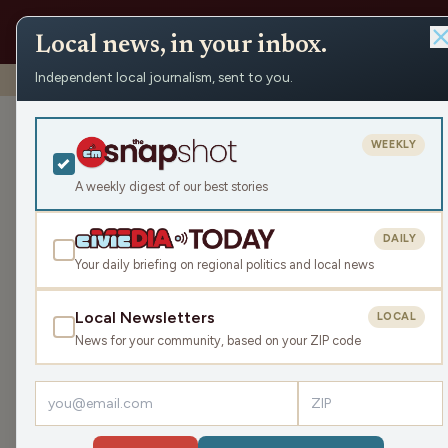
Local news, in your inbox.
Independent local journalism, sent to you.
Shows
›
Rapids Report
›
Family Natural Foods Supplement
Family Natura
WEEKLY
October ‘25
A weekly digest of our best stories
Thu Oct 23, 2025
DAILY
TRANSCRIPT
28:55
Your daily briefing on regional politics and local news
Local Newsletters
LOCAL
LISTEN
News for your community, based on your ZIP code
Guests:
James J. Malouf
,
Katrina Hittner
Welcome to The Rapids Report! In this episode 