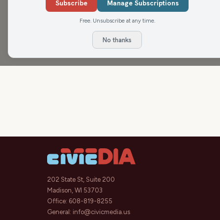
joined by Katrina Hittner, Owner/Operators
Fami
Subscribe
Manage Subscriptions
The Rapids Report is proudly sponsored by
Crock
Free. Unsubscribe at any time.
No thanks
202 State St, Suite 200
Madison, WI 53703
Office:
608-819-8255
General:
info@civicmedia.us