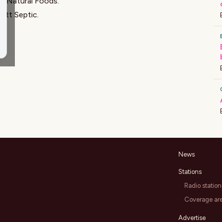
ly Natural Foods
.
ett Septic
.
News
Stations
Radio station
Coverage ar
Advertise