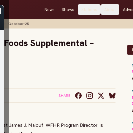
News
Shows
Stations
About
Adver
al – October ‘25
l Foods Supplemental –
SHARE
host
James J. Malouf
, WFHR Program Director, is