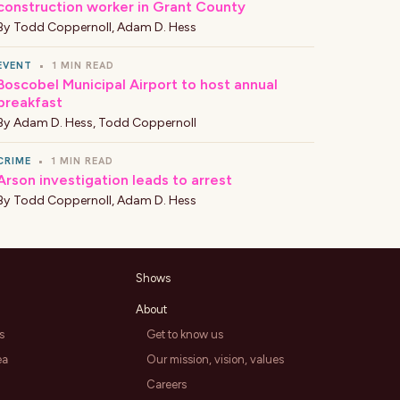
construction worker in Grant County
By
Todd Coppernoll
,
Adam D. Hess
EVENT
•
1 MIN READ
Boscobel Municipal Airport to host annual
breakfast
By
Adam D. Hess
,
Todd Coppernoll
CRIME
•
1 MIN READ
Arson investigation leads to arrest
By
Todd Coppernoll
,
Adam D. Hess
Shows
About
s
Get to know us
ea
Our mission, vision, values
Careers