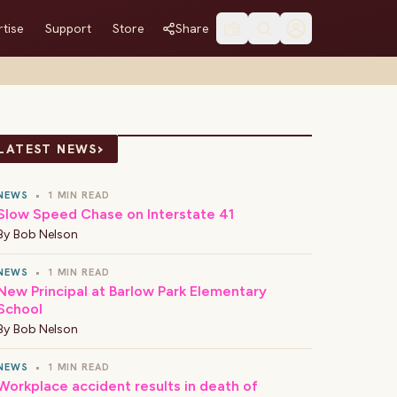
tise
Support
Store
Share
›
LATEST NEWS
NEWS
•
1 MIN READ
Slow Speed Chase on Interstate 41
By
Bob Nelson
NEWS
•
1 MIN READ
New Principal at Barlow Park Elementary
School
By
Bob Nelson
NEWS
•
1 MIN READ
Workplace accident results in death of