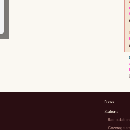
News
Stations
Radio station
Coverage ar