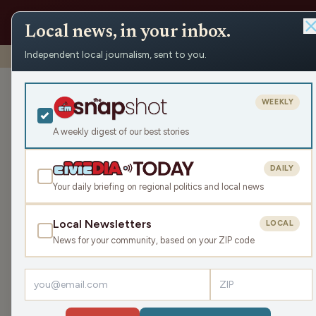
Local news, in your inbox.
Independent local journalism, sent to you.
Shows
›
Prime Mover
›
Prime Mover: May 2 Part Two
Prime Mover: 
WEEKLY
Sat May 2, 2026
A weekly digest of our best stories
TRANSCRIPT
46:22
DAILY
Your daily briefing on regional politics and local news
Local Newsletters
LOCAL
LISTEN
News for your community, based on your ZIP code