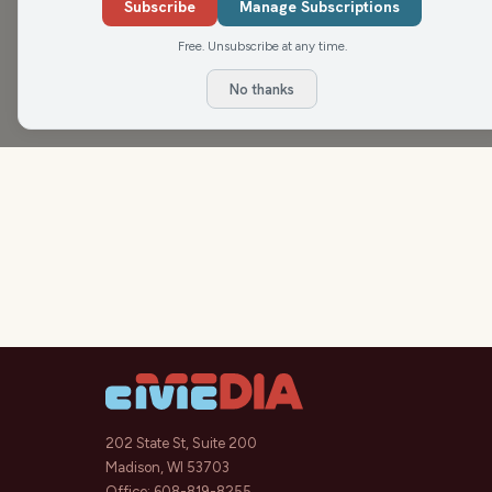
Subscribe
Manage Subscriptions
Free. Unsubscribe at any time.
No thanks
202 State St, Suite 200
Madison, WI 53703
Office:
608-819-8255