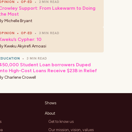
OPINION
•
OP-ED
•
2 MIN READ
Crowley Support: From Lukewarm to Doing
the Most
By
Michelle Bryant
OPINION
•
OP-ED
•
3 MIN READ
Kweku’s Cypher: 10
By
Kweku Akyirefi Amoasi
EDUCATION
•
3 MIN READ
450,000 Student Loan borrowers Duped
Into High-Cost Loans Receive $23B in Relief
By
Charlene Crowell
Shows
About
s
Get to know us
ea
Our mission, vision, values