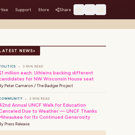
tise
Support
Store
Share
›
LATEST NEWS
POLITICS
•
3 MIN READ
$1 million each: Uihleins backing different
candidates for NW Wisconsin House seat
By
Peter Cameron / The Badger Project
COMMUNITY
•
2 MIN READ
42nd Annual UNCF Walk for Education
Canceled Due to Weather — UNCF Thanks
Milwaukee for Its Continued Generosity
By
Press Release