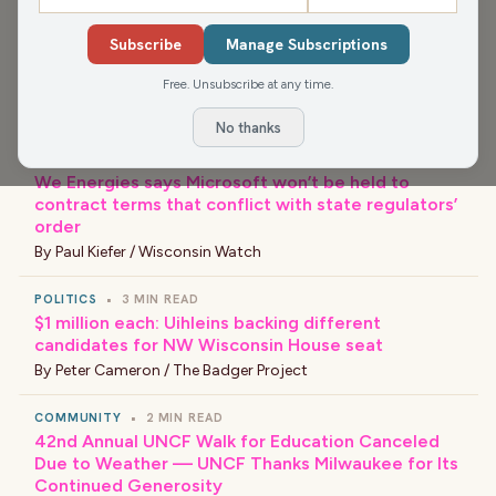
COMMUNITY
•
3 MIN READ
Subscribe
Manage Subscriptions
Racine County Fair livestock auctions surpass $1
million in record sales
Free. Unsubscribe at any time.
By
Nick Payne / Racine County Eye
No thanks
GOVERNMENT
•
4 MIN READ
We Energies says Microsoft won’t be held to
contract terms that conflict with state regulators’
order
By
Paul Kiefer / Wisconsin Watch
POLITICS
•
3 MIN READ
$1 million each: Uihleins backing different
candidates for NW Wisconsin House seat
By
Peter Cameron / The Badger Project
COMMUNITY
•
2 MIN READ
42nd Annual UNCF Walk for Education Canceled
Due to Weather — UNCF Thanks Milwaukee for Its
Continued Generosity