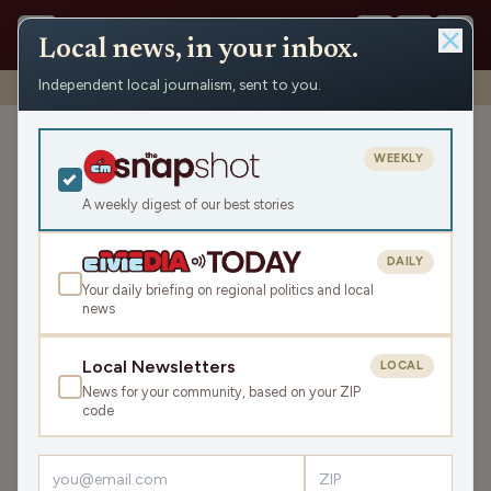
Local news, in your inbox.
Independent local journalism, sent to you.
Shows
›
Prime Mover
›
Prime Mover: April 18 Part Two
Prime Mover: April 18 Part
WEEKLY
Two
A weekly digest of our best stories
Sat Apr 18, 2026
TRANSCRIPT
45:06
DAILY
Your daily briefing on regional politics and local
news
LISTEN
SHARE
Local Newsletters
LOCAL
News for your community, based on your ZIP
code
›
LATEST NEWS