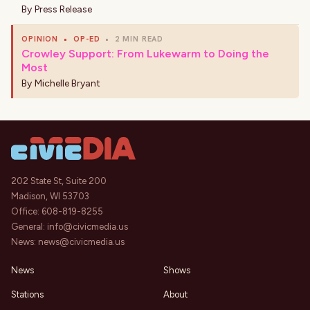
By
Press Release
OPINION
•
OP-ED
•
2 MIN READ
Crowley Support: From Lukewarm to Doing the
Most
By
Michelle Bryant
202 State St, Suite 200
Madison, WI 53703
Office:
608-819-8255
General:
info@civicmedia.us
News:
news@civicmedia.us
News
Shows
Stations
About