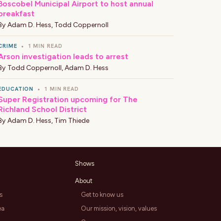
Boscobel Municipal Airport to host annual
breakfast
By
Adam D. Hess
,
Todd Coppernoll
CRIME
•
1 MIN READ
Arson investigation leads to arrest
By
Todd Coppernoll
,
Adam D. Hess
EDUCATION
•
1 MIN READ
Super Registration upcoming for The
Richland School District
By
Adam D. Hess
,
Tim Thiede
Shows
About
s
Get to know us
ea
Our mission, vision, values