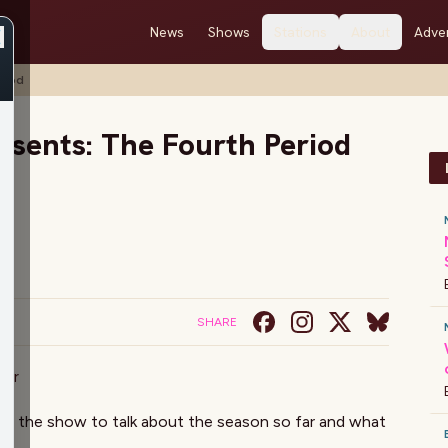
News
Shows
Stations
About
Adver
riod
esents: The Fourth Period
SHARE
mer
ns the show to talk about the season so far and what