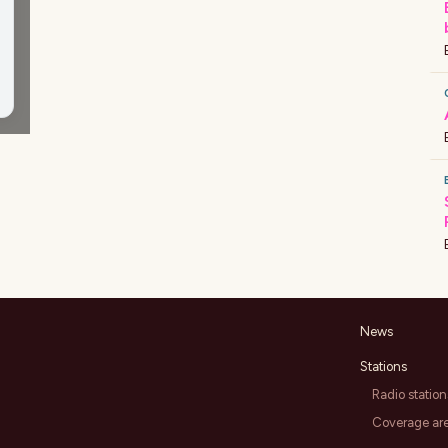
News
Stations
Radio station
Coverage ar