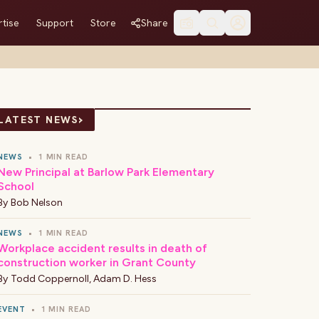
tise
Support
Store
Share
›
LATEST NEWS
NEWS
•
1 MIN READ
New Principal at Barlow Park Elementary
School
By
Bob Nelson
NEWS
•
1 MIN READ
Workplace accident results in death of
construction worker in Grant County
By
Todd Coppernoll
,
Adam D. Hess
EVENT
•
1 MIN READ