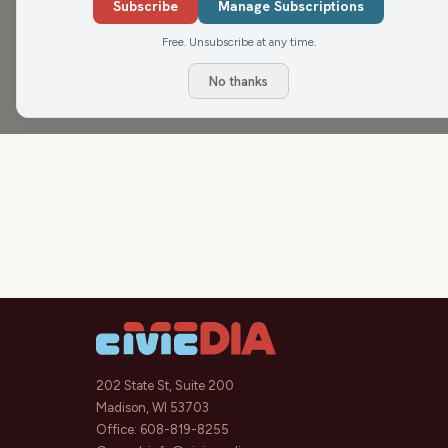
he expects in the coming weeks.
Subscribe
Manage Subscriptions
Free. Unsubscribe at any time.
No thanks
202 State St, Suite 200
Madison, WI 53703
Office:
608-819-8255