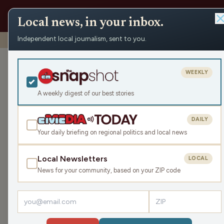
Local news, in your inbox.
Independent local journalism, sent to you.
Shows
›
Playmakers
›
Playmakers Presents: The Fourth Pe
Playmakers Pr
WEEKLY
Mon Oct 20, 2025
A weekly digest of our best stories
TRANSCRIPT
15:39
DAILY
Your daily briefing on regional politics and local news
Local Newsletters
LOCAL
LISTEN
News for your community, based on your ZIP code
Guests:
James J. Malouf
,
Paul Pechmann
,
Mike Kom
GM/Coach of the Riverkings, Paul Pechmann, joi