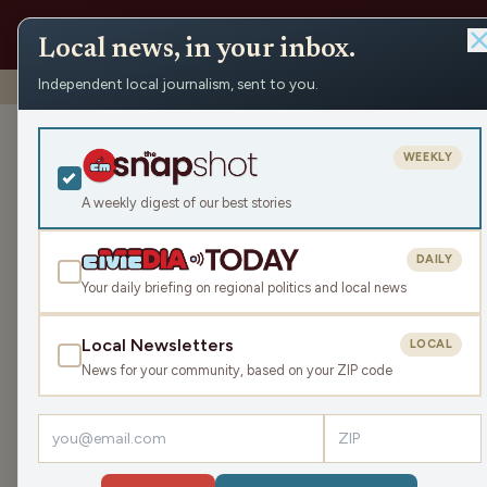
Local news, in your inbox.
Independent local journalism, sent to you.
Shows
›
Playmakers
›
New WIAA Rules Edition
New WIAA Rule
WEEKLY
Wed Apr 30, 2025
A weekly digest of our best stories
TRANSCRIPT
55:13
DAILY
Your daily briefing on regional politics and local news
Local Newsletters
LOCAL
LISTEN
News for your community, based on your ZIP code
Guests:
James J. Malouf
,
Mike Kommer
On a Wednesday session of Playmakers Michael &