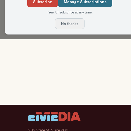
Antetokounmpo, the situation at the end of th
Subscribe
Manage Subscriptions
Free. Unsubscribe at any time.
No thanks
202 State St, Suite 200