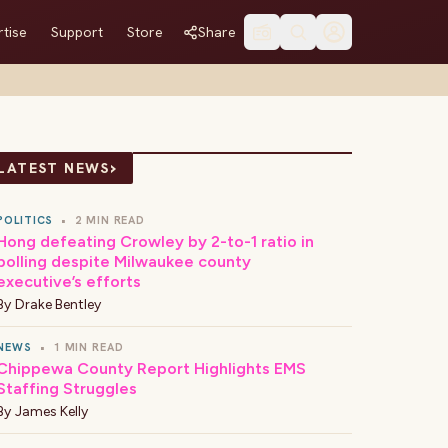
tise
Support
Store
Share
›
LATEST NEWS
POLITICS
•
2 MIN READ
Hong defeating Crowley by 2-to-1 ratio in
polling despite Milwaukee county
executive’s efforts
By
Drake Bentley
NEWS
•
1 MIN READ
Chippewa County Report Highlights EMS
Staffing Struggles
By
James Kelly