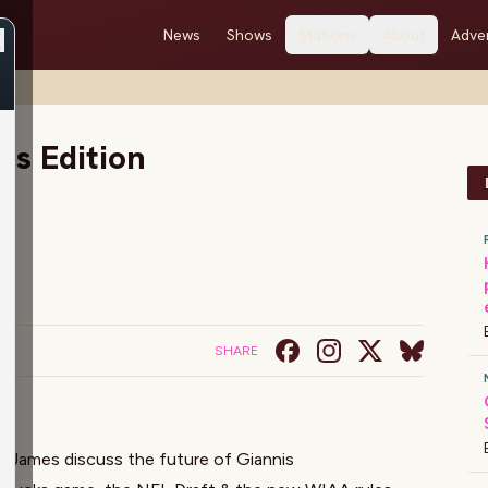
News
Shows
Stations
About
Adver
s Edition
SHARE
 James discuss the future of Giannis