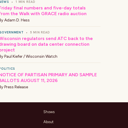
NEWS
•
1 MIN READ
Friday final numbers and five-day totals
from the Walk with GRACE radio auction
By
Adam D. Hess
GOVERNMENT
•
5 MIN READ
Wisconsin regulators send ATC back to the
drawing board on data center connection
project
By
Paul Kiefer / Wisconsin Watch
POLITICS
NOTICE OF PARTISAN PRIMARY AND SAMPLE
BALLOTS AUGUST 11, 2026
By
Press Release
Shows
About