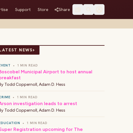
tise
Support
Store
Share
›
LATEST NEWS
EVENT
•
1 MIN READ
Boscobel Municipal Airport to host annual
breakfast
By
Todd Coppernoll
,
Adam D. Hess
CRIME
•
1 MIN READ
Arson investigation leads to arrest
By
Todd Coppernoll
,
Adam D. Hess
EDUCATION
•
1 MIN READ
Super Registration upcoming for The