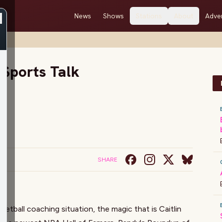
News
Shows
Stations
About
Adver
 Sports Talk
SHARE
tball coaching situation, the magic that is Caitlin