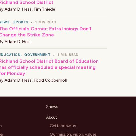
Richland School District
By
Adam D. Hess
,
Tim Thiede
NEWS
,
SPORTS
•
1 MIN READ
The Official’s Corner: Extra Innings Don’t
Change the Strike Zone
By
Adam D. Hess
EDUCATION
,
GOVERNMENT
•
1 MIN READ
Richland School District Board of Education
has officially scheduled a special meeting
for Monday
By
Adam D. Hess
,
Todd Coppernoll
Shows
About
s
Get to know us
ea
Our mission, vision, values