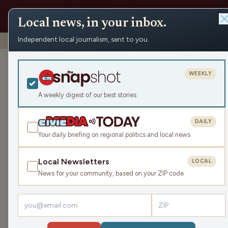
Local news, in your inbox.
Independent local journalism, sent to you.
Shows
›
Playmakers
›
A Potpourri of Sports Talk
A Potpourri of
WEEKLY
Mon Apr 3, 2023
A weekly digest of our best stories
51:12
DAILY
Your daily briefing on regional politics and local news
Local Newsletters
LOCAL
LISTEN
News for your community, based on your ZIP code
Guest:
Randy Pahl
Randy and James get into the Badger's Men's baske