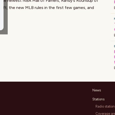
 the newest NBA Hall of Famers, Randy's Roundup of
aft, the new MLB rules in the first few games, and
News
Stations
Radio station
Coverage ar