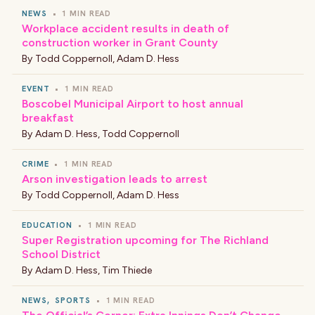
NEWS
•
1 MIN READ
Workplace accident results in death of
construction worker in Grant County
By
Todd Coppernoll
,
Adam D. Hess
EVENT
•
1 MIN READ
Boscobel Municipal Airport to host annual
breakfast
By
Adam D. Hess
,
Todd Coppernoll
CRIME
•
1 MIN READ
Arson investigation leads to arrest
By
Todd Coppernoll
,
Adam D. Hess
EDUCATION
•
1 MIN READ
Super Registration upcoming for The Richland
School District
By
Adam D. Hess
,
Tim Thiede
NEWS
,
SPORTS
•
1 MIN READ