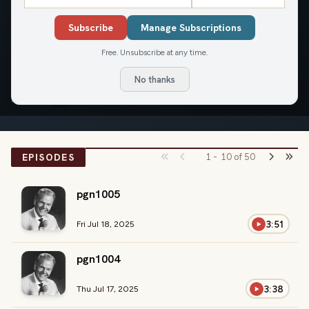
The Rest of the Story
Subscribe
Manage Subscriptions
Mon-Fri
Paul Harvey's "The Rest of the Story," a radio classic, re-aired
Free. Unsubscribe at any time.
daily.
No thanks
LISTEN
EPISODES
1
-
10
of
50
pgn1005
3:51
Fri Jul 18, 2025
pgn1004
3:38
Thu Jul 17, 2025