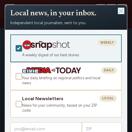
Local news, in your inbox.
Independent local journalism, sent to you.
Shows
›
The Rest of the Story
WEEKLY
A weekly digest of our best stories
DAILY
Your daily briefing on regional politics and local
news
Local Newsletters
LOCAL
News for your community, based on your ZIP
code