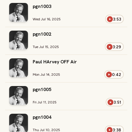
pgn1003
3:53
Wed Jul 16, 2025
pgn1002
3:29
Tue Jul 15, 2025
Paul HArvey OFF Air
0:42
Mon Jul 14, 2025
pgn1005
3:51
Fri Jul 11, 2025
pgn1004
3:38
Thu Jul 10, 2025