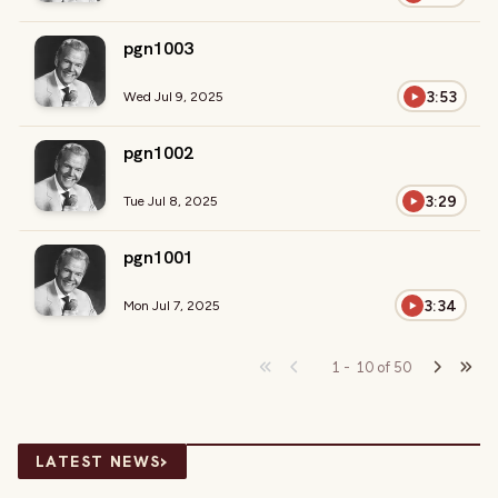
pgn1003
3:53
Wed Jul 9, 2025
pgn1002
3:29
Tue Jul 8, 2025
pgn1001
3:34
Mon Jul 7, 2025
1
-
10
of
50
›
LATEST NEWS