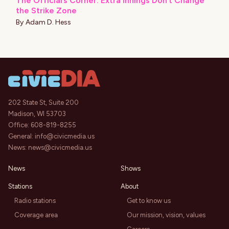
The Official’s Corner: Extra Innings Don’t Change
the Strike Zone
By
Adam D. Hess
202 State St, Suite 200
Madison, WI 53703
Office:
608-819-8255
General:
info@civicmedia.us
News:
news@civicmedia.us
News
Shows
Stations
About
Radio stations
Get to know us
Coverage area
Our mission, vision, values