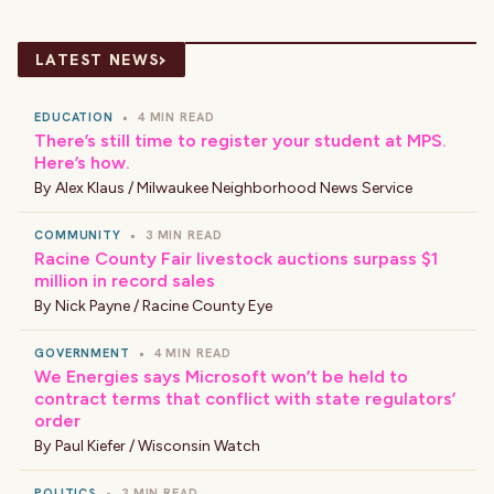
›
LATEST NEWS
EDUCATION
•
4 MIN READ
There’s still time to register your student at MPS.
Here’s how.
By
Alex Klaus / Milwaukee Neighborhood News Service
COMMUNITY
•
3 MIN READ
Racine County Fair livestock auctions surpass $1
million in record sales
By
Nick Payne / Racine County Eye
GOVERNMENT
•
4 MIN READ
We Energies says Microsoft won’t be held to
contract terms that conflict with state regulators’
order
By
Paul Kiefer / Wisconsin Watch
POLITICS
•
3 MIN READ