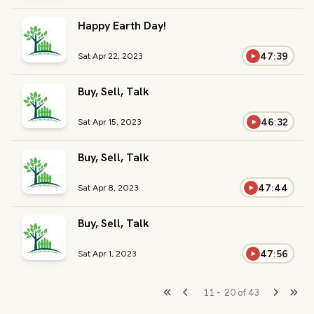
Happy Earth Day!
47:39
Sat Apr 22, 2023
Buy, Sell, Talk
46:32
Sat Apr 15, 2023
Buy, Sell, Talk
47:44
Sat Apr 8, 2023
Buy, Sell, Talk
47:56
Sat Apr 1, 2023
11
-
20
of
43