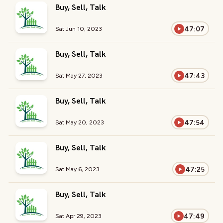
Buy, Sell, Talk
47:07
Sat Jun 10, 2023
Buy, Sell, Talk
47:43
Sat May 27, 2023
Buy, Sell, Talk
47:54
Sat May 20, 2023
Buy, Sell, Talk
47:25
Sat May 6, 2023
Buy, Sell, Talk
47:49
Sat Apr 29, 2023