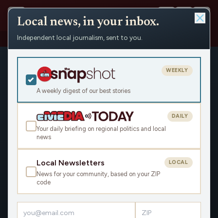
Local news, in your inbox.
Independent local journalism, sent to you.
Shows
›
Over the Back Fence
WEEKLY
A weekly digest of our best stories
DAILY
Your daily briefing on regional politics and local
news
Local Newsletters
LOCAL
News for your community, based on your ZIP
code