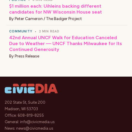
$1 million each: Uihleins backing different
candidates for NW Wisconsin House seat
By
Peter Cameron / The Badger Project
COMMUNITY
•
2 MIN READ
42nd Annual UNCF Walk for Education Canceled
Due to Weather — UNCF Thanks Milwaukee for Its
Continued Generosity
By
Press Release
202 State St, Suite 200
Madison, WI 53703
Office:
608-819-8255
General:
info@civicmedia.us
News:
news@civicmedia.us