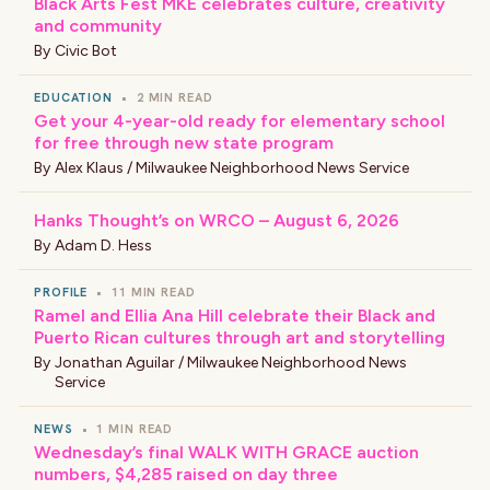
Black Arts Fest MKE celebrates culture, creativity
and community
By
Civic Bot
EDUCATION
•
2 MIN READ
Get your 4-year-old ready for elementary school
for free through new state program
By
Alex Klaus / Milwaukee Neighborhood News Service
Hanks Thought’s on WRCO – August 6, 2026
By
Adam D. Hess
PROFILE
•
11 MIN READ
Ramel and Ellia Ana Hill celebrate their Black and
Puerto Rican cultures through art and storytelling
By
Jonathan Aguilar / Milwaukee Neighborhood News
Service
NEWS
•
1 MIN READ
Wednesday’s final WALK WITH GRACE auction
numbers, $4,285 raised on day three