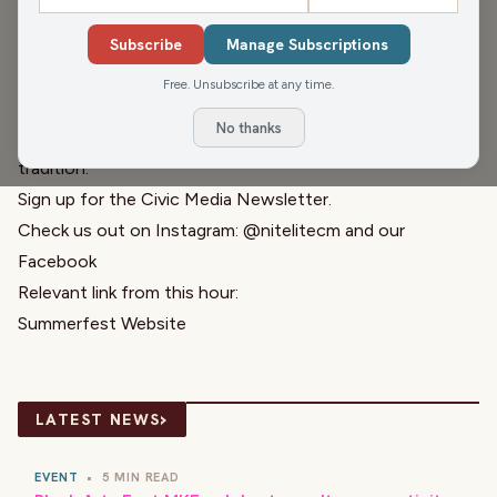
Music reporter Piet Levy joins Pete and Greg to break
down this year’s Summerfest lineup and what music fans
Subscribe
Manage Subscriptions
should be excited about. From big headliners to local
Free. Unsubscribe at any time.
acts, Piet shares his take on Milwaukee’s music scene and
No thanks
what makes Summerfest such a unique Wisconsin
tradition.
Sign up for the
Civic Media Newsletter.
Check us out on Instagram:
@nitelitecm
and our
Facebook
Relevant link from this hour:
Summerfest Website
›
LATEST NEWS
EVENT
•
5 MIN READ