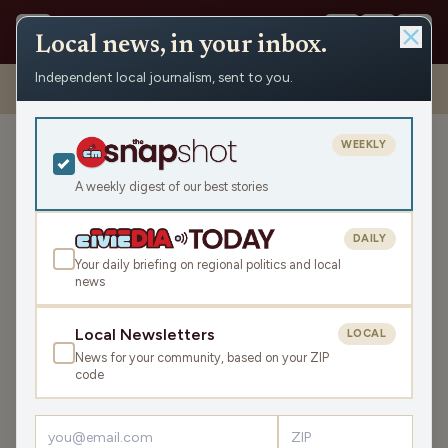
Local news, in your inbox.
Independent local journalism, sent to you.
Shows
›
Nite Lite with Pete Schwaba and Greg Bach
›
Piet Levy on
Summerfest, Milwaukee Music & This Year’s Lineup (Hour 2)
WEEKLY
Piet Levy on Summerfest,
Milwaukee Music & This
A weekly digest of our best stories
Year’s Lineup (Hour 2)
DAILY
Tue May 19, 2026
Your daily briefing on regional politics and local
TRANSCRIPT
41:51
news
Local Newsletters
LOCAL
LISTEN
News for your community, based on your ZIP
SHARE
code
Guest:
Piet Levy