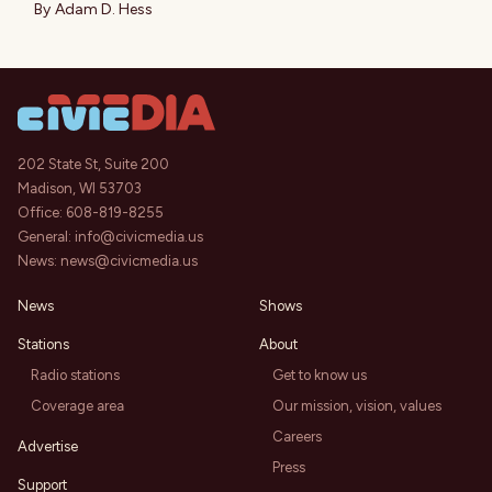
By
Adam D. Hess
202 State St, Suite 200
Madison, WI 53703
Office:
608-819-8255
General:
info@civicmedia.us
News:
news@civicmedia.us
News
Shows
Stations
About
Radio stations
Get to know us
Coverage area
Our mission, vision, values
Careers
Advertise
Press
Support