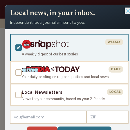
Local news, in your inbox.
Independent local journalism, sent to you.
Shows
›
Nite Lite with Pete Schwaba and Greg Bach
›
Kri
Kristin’s Doc –
WEEKLY
America (Hour
A weekly digest of our best stories
Tue May 12, 2026
DAILY
TRANSCRIPT
42:40
Your daily briefing on regional politics and local news
Local Newsletters
LOCAL
LISTEN
News for your community, based on your ZIP code
Guests:
Kristin Lyerly
,
Mike Clemens
,
Kristi Flick Man
Pete and Greg discuss Dr. Kristin Lyerly's docum