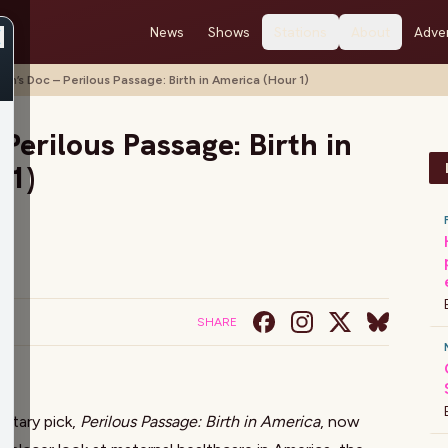
News
Shows
Stations
About
Adver
stin’s Doc – Perilous Passage: Birth in America (Hour 1)
 Perilous Passage: Birth in
 1)
SHARE
us
entary pick,
Perilous Passage: Birth in America
, now