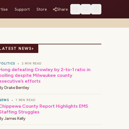
tise
Support
Store
Share
›
LATEST NEWS
POLITICS
•
2 MIN READ
Hong defeating Crowley by 2-to-1 ratio in
polling despite Milwaukee county
executive’s efforts
By
Drake Bentley
NEWS
•
1 MIN READ
Chippewa County Report Highlights EMS
Staffing Struggles
By
James Kelly