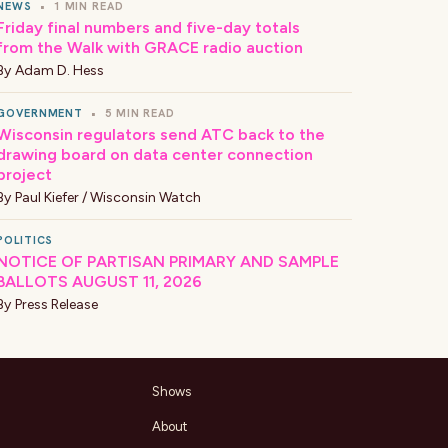
NEWS
•
1 MIN READ
Friday final numbers and five-day totals
from the Walk with GRACE radio auction
By
Adam D. Hess
GOVERNMENT
•
5 MIN READ
Wisconsin regulators send ATC back to the
drawing board on data center connection
project
By
Paul Kiefer / Wisconsin Watch
POLITICS
NOTICE OF PARTISAN PRIMARY AND SAMPLE
BALLOTS AUGUST 11, 2026
By
Press Release
Shows
About