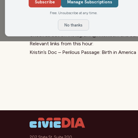
streaming on HBO Max. The documentary takes a c
Subscribe
Manage Subscriptions
realities families face during childbirth, and th
Free. Unsubscribe at any time.
and care.
No thanks
Sign up for the
Civic Media Newsletter.
Check us out on Instagram:
@nitelitecm
and our
Relevant links from this hour:
Kristin’s Doc – Perilous Passage: Birth in America
202 State St, Suite 200