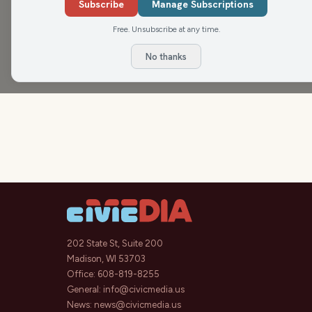
Subscribe
Manage Subscriptions
Check us out on Instagram:
@nitelitecm
and our
Free. Unsubscribe at any time.
No thanks
202 State St, Suite 200
Madison, WI 53703
Office:
608-819-8255
General:
info@civicmedia.us
News:
news@civicmedia.us