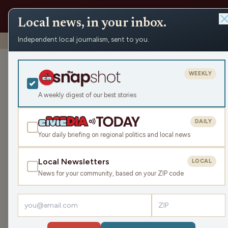
Local news, in your inbox.
Independent local journalism, sent to you.
Shows
›
Nite Lite with Pete Schwaba and Greg Bach
›
Co
Coke-Themed 
WEEKLY
Lee (Hour 2)
A weekly digest of our best stories
Fri May 8, 2026
DAILY
TRANSCRIPT
42:46
Your daily briefing on regional politics and local news
Local Newsletters
LOCAL
LISTEN
News for your community, based on your ZIP code
Producer Dom Lee brings the chaos with a Coca
pop culture and brand history, Pete and Greg pu
Sign up for the
Civic Media Newsletter.