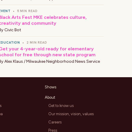
EVENT
•
5 MIN READ
Black Arts Fest MKE celebrates culture,
creativity and community
By
Civic Bot
EDUCATION
•
2 MIN READ
Get your 4-year-old ready for elementary
school for free through new state program
By
Alex Klaus / Milwaukee Neighborhood News Service
Shows
About
s
Get to know us
ea
Our mission, vision, values
Careers
Press