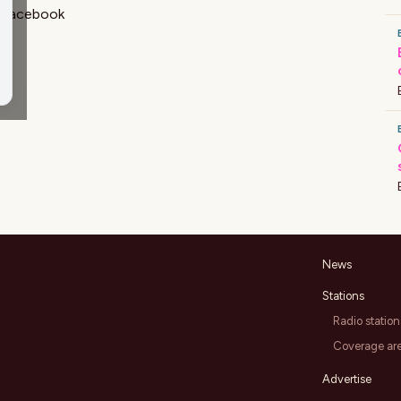
Facebook
News
Stations
Radio station
Coverage ar
Advertise