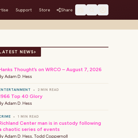
tise
Support
Store
Share
›
LATEST NEWS
Hanks Thought’s on WRCO – August 7, 2026
By
Adam D. Hess
ENTERTAINMENT
•
2 MIN READ
1966 Top 40 Glory
By
Adam D. Hess
CRIME
•
1 MIN READ
Richland Center man is in custody following
a chaotic series of events
By
Adam D. Hess
,
Todd Coppernoll