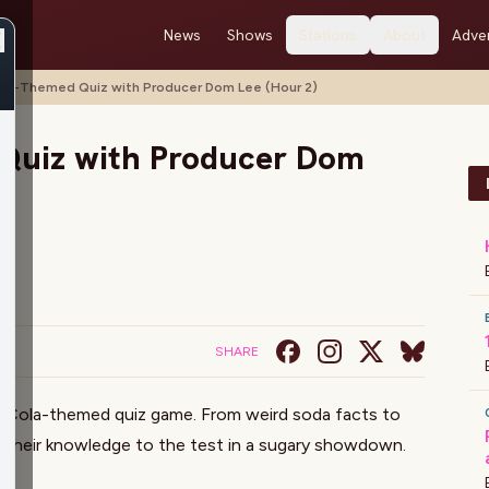
News
Shows
Stations
About
Adver
ke-Themed Quiz with Producer Dom Lee (Hour 2)
Quiz with Producer Dom
SHARE
-Cola-themed quiz game. From weird soda facts to
t their knowledge to the test in a sugary showdown.