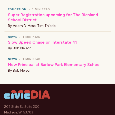
EDUCATION
•
1 MIN READ
Super Registration upcoming for The Richland
School District
By
Adam D. Hess
,
Tim Thiede
NEWS
•
1 MIN READ
Slow Speed Chase on Interstate 41
By
Bob Nelson
NEWS
•
1 MIN READ
New Principal at Barlow Park Elementary School
By
Bob Nelson
202 State St, Suite 200
Madison, WI 53703