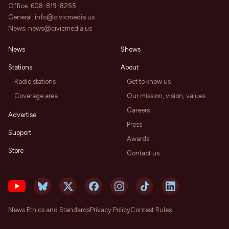
Office:
608-819-8255
General:
info@civicmedia.us
News:
news@civicmedia.us
News
Shows
Stations
About
Radio stations
Get to know us
Coverage area
Our mission, vision, values
Careers
Advertise
Press
Support
Awards
Store
Contact us
News Ethics and Standards
Privacy Policy
Contest Rules