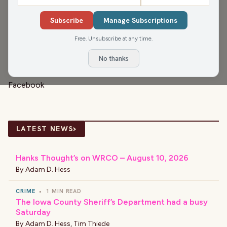
Venkman’s chaos and the film’s endlessly quotable
Subscribe
Manage Subscriptions
moments, they dive into why the comedy classic still
Free. Unsubscribe at any time.
holds up decades later.
Sign up for the
Civic Media Newsletter.
No thanks
Check us out on Instagram:
@nitelitecm
and our
Facebook
›
LATEST NEWS
Hanks Thought’s on WRCO – August 10, 2026
By
Adam D. Hess
CRIME
•
1 MIN READ
The Iowa County Sheriff’s Department had a busy
Saturday
By
Adam D. Hess
,
Tim Thiede