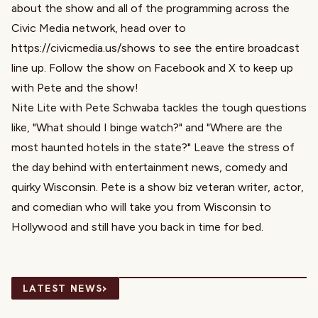
about the show and all of the programming across the
Civic Media network, head over to
https://civicmedia.us/shows to see the entire broadcast
line up. Follow the show on Facebook and X to keep up
with Pete and the show!
Nite Lite with Pete Schwaba tackles the tough questions
like, "What should I binge watch?" and "Where are the
most haunted hotels in the state?" Leave the stress of
the day behind with entertainment news, comedy and
quirky Wisconsin. Pete is a show biz veteran writer, actor,
and comedian who will take you from Wisconsin to
Hollywood and still have you back in time for bed.
›
LATEST NEWS