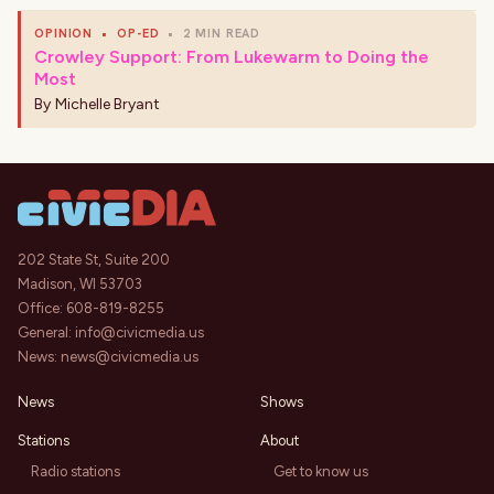
OPINION
•
OP-ED
•
2 MIN READ
Crowley Support: From Lukewarm to Doing the
Most
By
Michelle Bryant
202 State St, Suite 200
Madison, WI 53703
Office:
608-819-8255
General:
info@civicmedia.us
News:
news@civicmedia.us
News
Shows
Stations
About
Radio stations
Get to know us