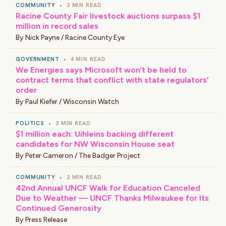
COMMUNITY
•
3 MIN READ
Racine County Fair livestock auctions surpass $1
million in record sales
By
Nick Payne / Racine County Eye
GOVERNMENT
•
4 MIN READ
We Energies says Microsoft won’t be held to
contract terms that conflict with state regulators’
order
By
Paul Kiefer / Wisconsin Watch
POLITICS
•
3 MIN READ
$1 million each: Uihleins backing different
candidates for NW Wisconsin House seat
By
Peter Cameron / The Badger Project
COMMUNITY
•
2 MIN READ
42nd Annual UNCF Walk for Education Canceled
Due to Weather — UNCF Thanks Milwaukee for Its
Continued Generosity
By
Press Release