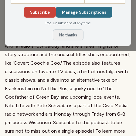
John and Gordy fill in for Pete Schwaba, chatting with
Subscribe
Manage Subscriptions
Ann Voss Peterson about her prolific writing career,
Free. Unsubscribe at any time.
including 68 books spanning romance, thrillers, and comic
No thanks
erotica. Her journey into writing romance novels began
with a radio show parody, and she shares insights on
story structure and the unusual titles she's encountered,
like 'Covert Coochie Coo.' The episode also features
discussions on favorite TV dads, a hint of nostalgia with
classic shows, and a dive into an alternative take on
Frankenstein on Netflix. Plus, a quirky nod to 'The
Godfather of Green Bay' and upcoming local events.
Nite Lite with Pete Schwaba is a part of the Civic Media
radio network and airs Monday through Friday from 6-8
pm across Wisconsin. Subscribe to the podcast to be
sure not to miss out on a single episode! To learn more