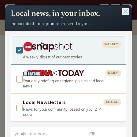
Local news, in your inbox.
Independent local journalism, sent to you.
Shows
›
Nite Lite with Pete Schwaba and Greg Bach
›
Tales of
Romance, TV Dads, and a Twist on Frankenstein (Hour 2)
WEEKLY
Tales of Romance, TV Dads,
and a Twist on Frankenstein
A weekly digest of our best stories
(Hour 2)
DAILY
Thu Nov 13, 2025
Your daily briefing on regional politics and local
TRANSCRIPT
43:56
news
Local Newsletters
LOCAL
LISTEN
News for your community, based on your ZIP
SHARE
code
Guests:
Gordy Young
,
John Peterson
,
Ann Voss Peterson