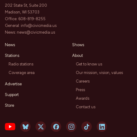
202 State St, Suite 200
Madison, WI 53703
Office:
608-819-8255
General:
info@civicmedia.us
News:
news@civicmedia.us
News
Shows
Stations
About
Radio stations
Get to know us
Coverage area
Our mission, vision, values
Careers
Advertise
Press
Support
Awards
Store
Contact us