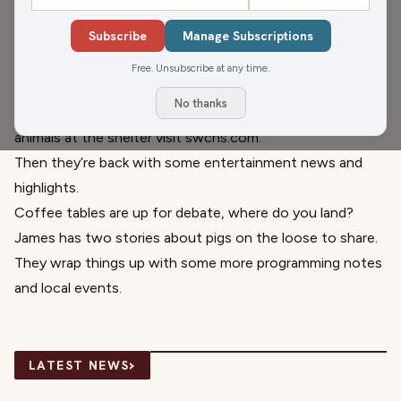
Director, and
Laura Bergh
, WFHR Head of Production, are
Subscribe
Manage Subscriptions
back with Denese Mace and the
South Wood County
Humane Society
’s Pet of the Week! Meet Pearl! This
Free. Unsubscribe at any time.
beautiful 4 year old Pitty is great with older kids, cats, and
No thanks
families! To check out Pearl and all the other incredible
animals at the shelter visit
swchs.com
.
Then they’re back with some entertainment news and
highlights.
Coffee tables are up for debate, where do
you land
?
James has two stories about pigs on the loose
to share
.
They wrap things up with some more programming notes
and
local events
.
›
LATEST NEWS