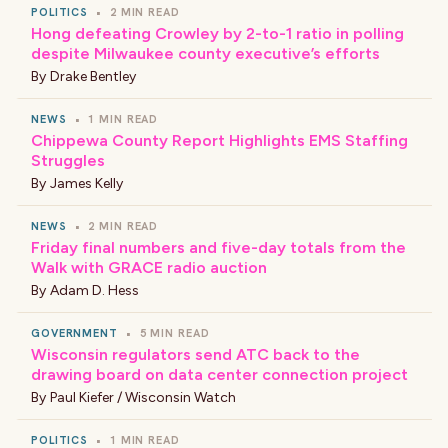
POLITICS
•
2 MIN READ
Hong defeating Crowley by 2-to-1 ratio in polling
despite Milwaukee county executive’s efforts
By
Drake Bentley
NEWS
•
1 MIN READ
Chippewa County Report Highlights EMS Staffing
Struggles
By
James Kelly
NEWS
•
2 MIN READ
Friday final numbers and five-day totals from the
Walk with GRACE radio auction
By
Adam D. Hess
GOVERNMENT
•
5 MIN READ
Wisconsin regulators send ATC back to the
drawing board on data center connection project
By
Paul Kiefer / Wisconsin Watch
POLITICS
•
1 MIN READ