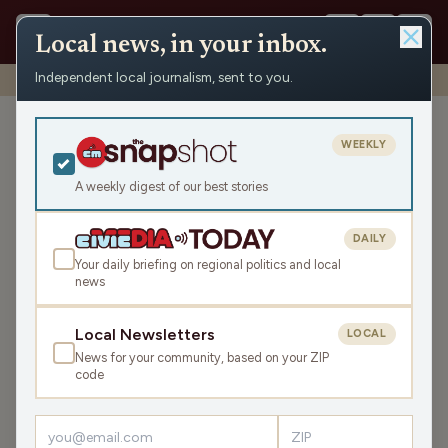
Local news, in your inbox.
Independent local journalism, sent to you.
Shows
›
Mornings with WFHR
›
Meet Pearl! (Hour 2)
Meet Pearl! (Hour 2)
WEEKLY
Thu Nov 6, 2025
A weekly digest of our best stories
TRANSCRIPT
44:38
DAILY
Your daily briefing on regional politics and local
news
LISTEN
SHARE
Local Newsletters
LOCAL
News for your community, based on your ZIP
Guests:
James J. Malouf
,
Laura Bergh
,
Denese Mace
code
Welcome back for the second hour of this Thursday
Mornings with WFHR!
James J. Malouf
, WFHR Program