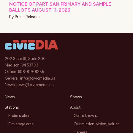
NOTICE OF PARTISAN PRIMARY AND SAMPLE
BALLOTS AUGUST 11, 2026
By
Press Release
202 State St, Suite 200
Madison, WI 53703
Office:
608-819-8255
General:
info@civicmedia.us
News:
news@civicmedia.us
News
Shows
Stations
About
Radio stations
Get to know us
Coverage area
Our mission, vision, values
Careers