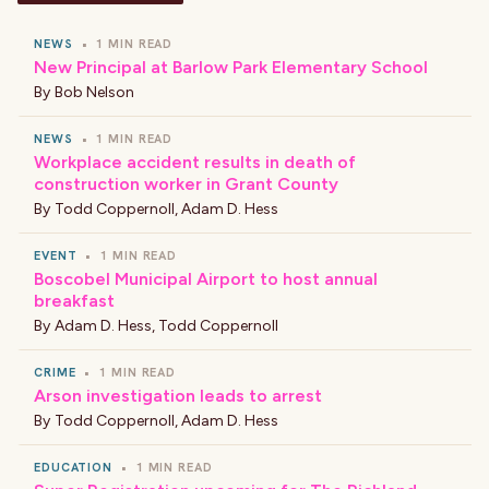
NEWS
•
1 MIN READ
New Principal at Barlow Park Elementary School
By
Bob Nelson
NEWS
•
1 MIN READ
Workplace accident results in death of
construction worker in Grant County
By
Todd Coppernoll
,
Adam D. Hess
EVENT
•
1 MIN READ
Boscobel Municipal Airport to host annual
breakfast
By
Adam D. Hess
,
Todd Coppernoll
CRIME
•
1 MIN READ
Arson investigation leads to arrest
By
Todd Coppernoll
,
Adam D. Hess
EDUCATION
•
1 MIN READ