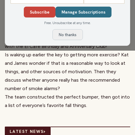
Malouf
, WFHR Program Director, and Katrina Hittner,
Subscribe
Manage Subscriptions
Owner/Operator
Family Natural Foods
, are in today. They
kick the show off with
Brittney Merlot
, Civic Media
Free. Unsubscribe at any time.
Meteorologist, and a check of the weather!
No thanks
They all wish everyone a happy birthday and anniversary
with the
El Café
Birthday and Anniversary Club!
Is waking up earlier the key to
getting more exercise
? Kat
and James wonder if that is a reasonable way to look at
things, and other sources of motivation. Then they
discuss whether anyone really has the
recommended
number of smoke alarms
?
The team constructed the perfect bumper, then got into
a list of everyone’s favorite
fall things
.
›
LATEST NEWS