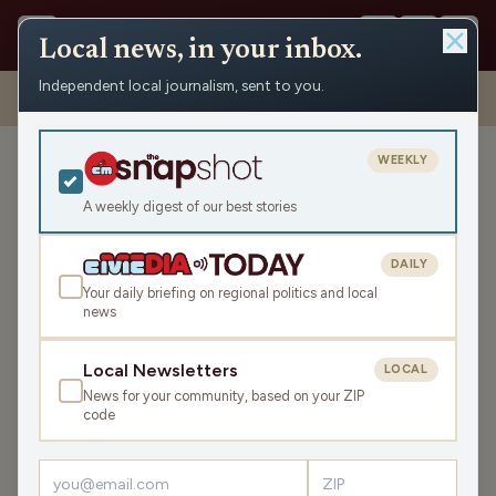
Local news, in your inbox.
Independent local journalism, sent to you.
Shows
›
Mornings with WFHR
›
The Perfect Bumper DOES Exist.
(Hour 1)
WEEKLY
The Perfect Bumper DOES
Exist. (Hour 1)
A weekly digest of our best stories
Tue Sep 23, 2025
DAILY
TRANSCRIPT
45:43
Your daily briefing on regional politics and local
news
LISTEN
Local Newsletters
LOCAL
SHARE
News for your community, based on your ZIP
code
Guests:
James J. Malouf
,
Katrina Hittner
,
Brittney Merlot
Welcome to this Tuesday Mornings with WFHR!
James J.