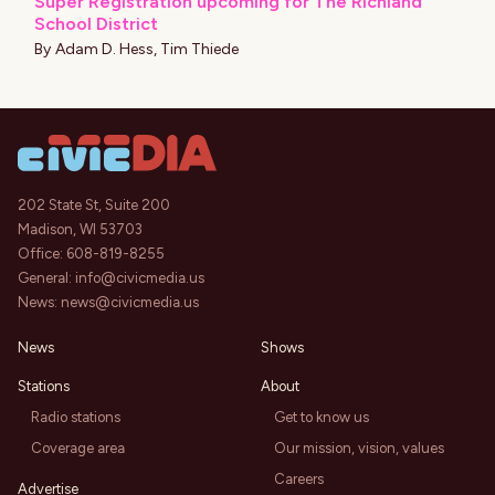
Super Registration upcoming for The Richland
School District
By
Adam D. Hess
,
Tim Thiede
202 State St, Suite 200
Madison, WI 53703
Office:
608-819-8255
General:
info@civicmedia.us
News:
news@civicmedia.us
News
Shows
Stations
About
Radio stations
Get to know us
Coverage area
Our mission, vision, values
Careers
Advertise