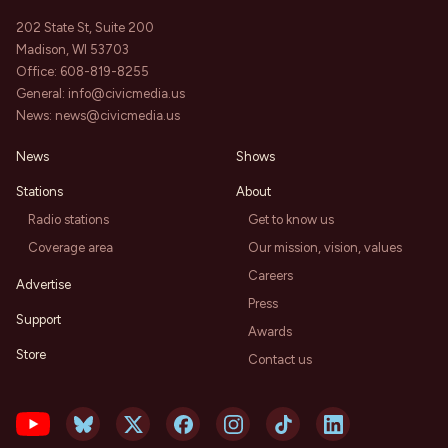
202 State St, Suite 200
Madison, WI 53703
Office:
608-819-8255
General:
info@civicmedia.us
News:
news@civicmedia.us
News
Shows
Stations
About
Radio stations
Get to know us
Coverage area
Our mission, vision, values
Careers
Advertise
Press
Support
Awards
Store
Contact us