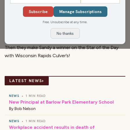
United Way of South Wood and Adams Counties
, are in
Subscribe
Manage Subscriptions
today. They kick the show off with
Brittney Merlot
, Civic
Free. Unsubscribe at any time.
Media Meteorologist, and a check of the weather!
They all wish everyone a happy birthday and anniversary
No thanks
with the
El Café
Birthday and Anniversary Club!
Then they make Sandy a winner on the Star of the Day
with
Wisconsin Rapids Culver’s
!
›
LATEST NEWS
NEWS
•
1 MIN READ
New Principal at Barlow Park Elementary School
By
Bob Nelson
NEWS
•
1 MIN READ
Workplace accident results in death of