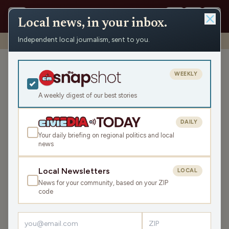
Local news, in your inbox.
Independent local journalism, sent to you.
Shows
›
Mornings with WFHR
›
Thank You for Being a Friend. (Hour 1)
Thank You for Being a
WEEKLY
Friend. (Hour 1)
A weekly digest of our best stories
Fri Sep 19, 2025
TRANSCRIPT
45:19
DAILY
Your daily briefing on regional politics and local
news
LISTEN
SHARE
Local Newsletters
LOCAL
News for your community, based on your ZIP
Guests:
Tari Jahns
,
James J. Malouf
,
Brittney Merlot
code
Welcome to this Friday Mornings with WFHR!
James J.
Malouf
, WFHR Program Director, and Tari Jahns, CEO