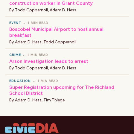
construction worker in Grant County
By
Todd Coppernoll
,
Adam D. Hess
EVENT
•
1 MIN READ
Boscobel Municipal Airport to host annual
breakfast
By
Adam D. Hess
,
Todd Coppernoll
CRIME
•
1 MIN READ
Arson investigation leads to arrest
By
Todd Coppernoll
,
Adam D. Hess
EDUCATION
•
1 MIN READ
Super Registration upcoming for The Richland
School District
By
Adam D. Hess
,
Tim Thiede