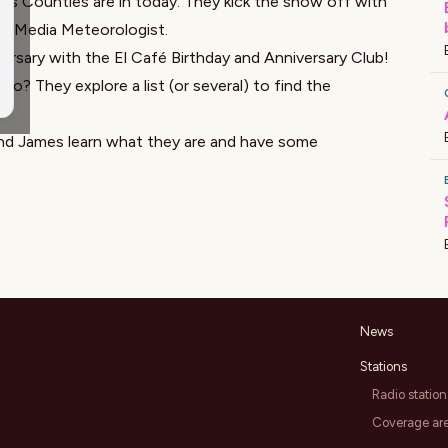
ms Counties
are in today. They kick the show off with
vic Media Meteorologist.
versary with the
El Café
Birthday and Anniversary Club!
o? They explore a list (or several) to find the
i and James learn what they are and have some
News
Stations
Radio station
Coverage ar