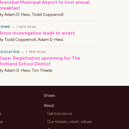
Boscobel Municipal Airport to host annual
breakfast
By
Adam D. Hess
,
Todd Coppernoll
CRIME
•
1 MIN READ
Arson investigation leads to arrest
By
Todd Coppernoll
,
Adam D. Hess
EDUCATION
•
1 MIN READ
Super Registration upcoming for The
Richland School District
By
Adam D. Hess
,
Tim Thiede
Shows
About
s
Get to know us
ea
Our mission, vision, values