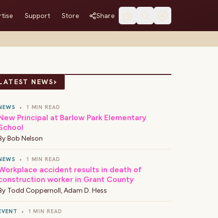
tise
Support
Store
Share
›
LATEST NEWS
NEWS
•
1 MIN READ
New Principal at Barlow Park Elementary
School
By
Bob Nelson
NEWS
•
1 MIN READ
Workplace accident results in death of
construction worker in Grant County
By
Todd Coppernoll
,
Adam D. Hess
EVENT
•
1 MIN READ