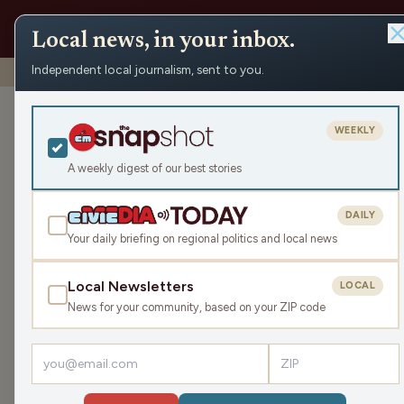
Local news, in your inbox.
Independent local journalism, sent to you.
Shows
›
Mornings with WFHR
›
Pumpkin Spice Butter Cand
Pumpkin Spice
WEEKLY
Thu Sep 11, 2025
A weekly digest of our best stories
TRANSCRIPT
45:30
DAILY
Your daily briefing on regional politics and local news
Local Newsletters
LOCAL
LISTEN
News for your community, based on your ZIP code
Guests:
Tari Jahns
,
James J. Malouf
,
Brittney Merlot
Welcome to this Thursday Mornings with WFHR