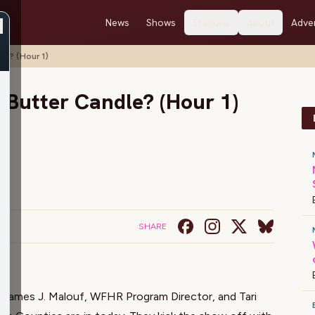
News
Shows
Stations
About
Adver
le? (Hour 1)
 Butter Candle? (Hour 1)
SHARE
!
James J. Malouf
, WFHR Program Director, and Tari