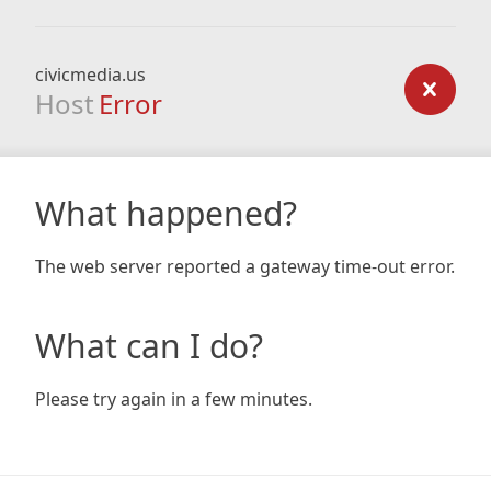
civicmedia.us
Host
Error
What happened?
The web server reported a gateway time-out error.
What can I do?
Please try again in a few minutes.