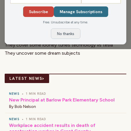
the studio today. They kick things off with Civic Media
Subscribe
Manage Subscriptions
Meteorologist, Brittney Merlot, and a check of the
weather!
Free. Unsubscribe at any time.
Then they celebrate your birthdays and anniversaries with
No thanks
El Café.
They cover some looney tunes technology vs tesla
They uncover some dream subjects
›
LATEST NEWS
NEWS
•
1 MIN READ
New Principal at Barlow Park Elementary School
By
Bob Nelson
NEWS
•
1 MIN READ
Workplace accident results in death of