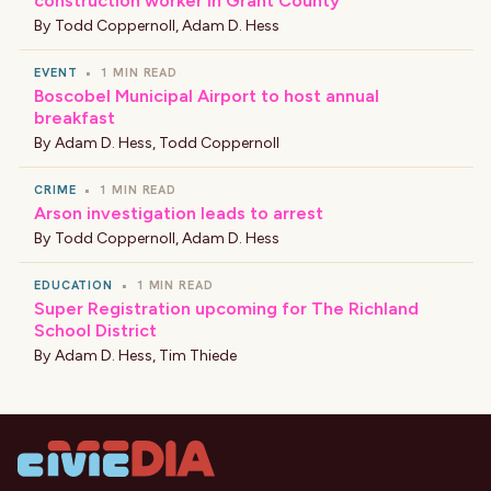
construction worker in Grant County
By
Todd Coppernoll
,
Adam D. Hess
EVENT
•
1 MIN READ
Boscobel Municipal Airport to host annual
breakfast
By
Adam D. Hess
,
Todd Coppernoll
CRIME
•
1 MIN READ
Arson investigation leads to arrest
By
Todd Coppernoll
,
Adam D. Hess
EDUCATION
•
1 MIN READ
Super Registration upcoming for The Richland
School District
By
Adam D. Hess
,
Tim Thiede