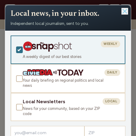
Local news, in your inbox.
Independent local journalism, sent to you.
Shows
›
Mornings with WFHR
›
These Dreams (Hour 1)
These Dreams (Hour 1)
WEEKLY
Wed Mar 19, 2025
A weekly digest of our best stories
TRANSCRIPT
45:49
DAILY
Your daily briefing on regional politics and local
news
LISTEN
SHARE
Local Newsletters
LOCAL
News for your community, based on your ZIP
Guests:
Melissa Kaye
,
Seth Habhegger
,
James J. Malouf
code
Welcome to this Wednesday Mornings with WFHR!
James J. Malouf, Seth Habhegger, and Melissa Kaye are in