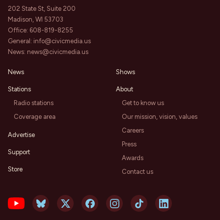
202 State St, Suite 200
Madison, WI 53703
Office:
608-819-8255
General:
info@civicmedia.us
News:
news@civicmedia.us
News
Shows
Stations
About
Radio stations
Get to know us
Coverage area
Our mission, vision, values
Careers
Advertise
Press
Support
Awards
Store
Contact us