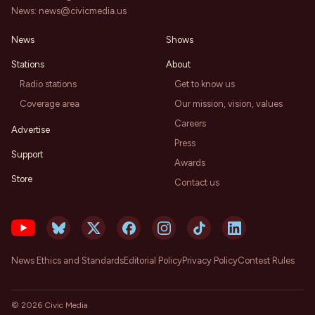
News:
news@civicmedia.us
News
Shows
Stations
About
Radio stations
Get to know us
Coverage area
Our mission, vision, values
Careers
Advertise
Press
Support
Awards
Store
Contact us
News Ethics and Standards
Editorial Policy
Privacy Policy
Contest Rules
©
2026
Civic Media