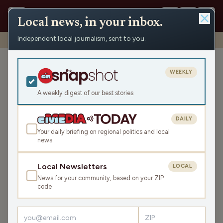
Local news, in your inbox.
Independent local journalism, sent to you.
Shows
›
Mornings with WFHR
›
Hour 1: A free football phone!
Hour 1: A free football
WEEKLY
phone!
A weekly digest of our best stories
Mon Feb 19, 2024
TRANSCRIPT
48:33
DAILY
Your daily briefing on regional politics and local
news
LISTEN
SHARE
Local Newsletters
LOCAL
News for your community, based on your ZIP
Guests:
Melissa Kaye
,
Seth Habhegger
code
The James Gang kicks off the week with a review of
everyone's weekend, the El Café Birthday and