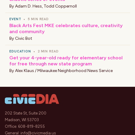
By
Adam D. Hess
,
Todd Coppernoll
EVENT
•
5 MIN READ
Black Arts Fest MKE celebrates culture, creativity
and community
By
Civic Bot
EDUCATION
•
2 MIN READ
Get your 4-year-old ready for elementary school
for free through new state program
By
Alex Klaus / Milwaukee Neighborhood News Service
202 State St, Suite 200
Madison, WI 53703
Office:
608-819-8255
General:
info@civicmedia.us