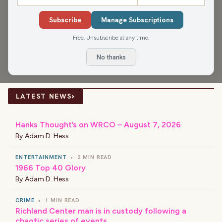
Anniversary Club, Gen Z's new trend of collecting unique
Subscribe
Manage Subscriptions
landline phones, get an update from Connie about the
Free. Unsubscribe at any time.
Alexander House, and how many compromises people
make each day.
No thanks
›
LATEST NEWS
Hanks Thought’s on WRCO – August 7, 2026
By
Adam D. Hess
ENTERTAINMENT
•
2 MIN READ
1966 Top 40 Glory
By
Adam D. Hess
CRIME
•
1 MIN READ
Richland Center man is in custody following a
chaotic series of events