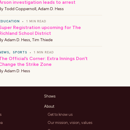
Arson investigation leads to arrest
By
Todd Coppernoll
,
Adam D. Hess
EDUCATION
•
1 MIN READ
Super Registration upcoming for The
Richland School District
By
Adam D. Hess
,
Tim Thiede
NEWS
,
SPORTS
•
1 MIN READ
The Official’s Corner: Extra Innings Don’t
Change the Strike Zone
By
Adam D. Hess
Shows
About
s
Get to know us
ea
Our mission, vision, values