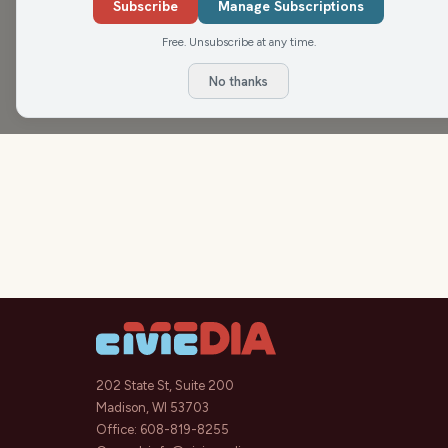
anniversaries!
Subscribe
Manage Subscriptions
Free. Unsubscribe at any time.
No thanks
202 State St, Suite 200
Madison, WI 53703
Office:
608-819-8255