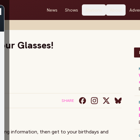
News
Shows
Stations
About
Adver
our Glasses!
SHARE
ewing information, then get to your birthdays and