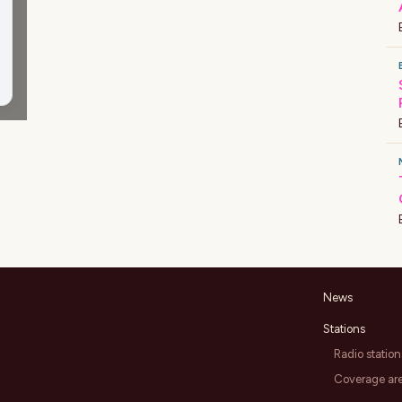
News
Stations
Radio station
Coverage ar