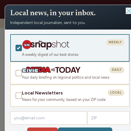
Local news, in your inbox.
Independent local journalism, sent to you.
Shows
›
Mornings with WFHR
›
Hour 1: Grab your Glasses!
Hour 1: Grab y
WEEKLY
Mon Apr 8, 2024
A weekly digest of our best stories
TRANSCRIPT
48:13
DAILY
Your daily briefing on regional politics and local news
Local Newsletters
LOCAL
LISTEN
News for your community, based on your ZIP code
Guests:
Melissa Kaye
,
Seth Habhegger
The James Gang talk a little eclipse news and vi