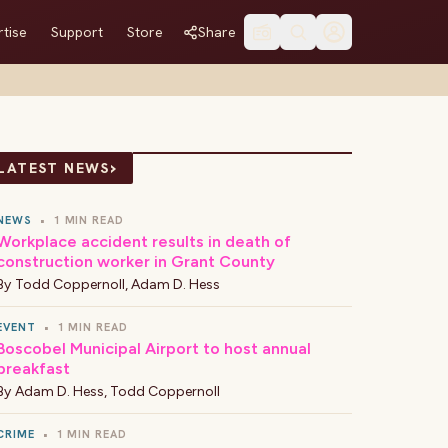
tise
Support
Store
Share
›
LATEST NEWS
NEWS
•
1 MIN READ
Workplace accident results in death of
construction worker in Grant County
By
Todd Coppernoll
,
Adam D. Hess
EVENT
•
1 MIN READ
Boscobel Municipal Airport to host annual
breakfast
By
Adam D. Hess
,
Todd Coppernoll
CRIME
•
1 MIN READ