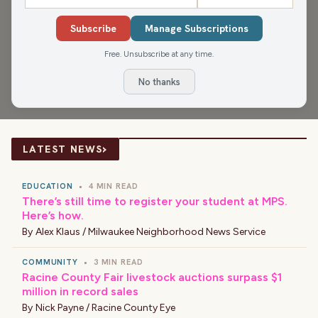
The James Gang starts hump day with the essential
things you need in your glove box, the Birthday and
Subscribe
Manage Subscriptions
Anniversary Club, things that people cook wrong on
Free. Unsubscribe at any time.
purpose, 10 personality traits we share with our pets, and
No thanks
getting a "perfect" nights sleep.
›
LATEST NEWS
EDUCATION
•
4 MIN READ
There’s still time to register your student at MPS.
Here’s how.
By
Alex Klaus / Milwaukee Neighborhood News Service
COMMUNITY
•
3 MIN READ
Racine County Fair livestock auctions surpass $1
million in record sales
By
Nick Payne / Racine County Eye