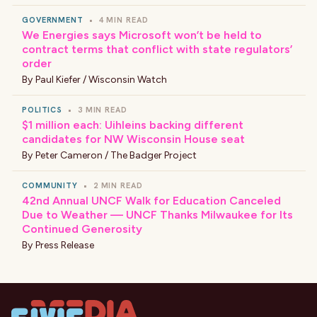
GOVERNMENT
•
4 MIN READ
We Energies says Microsoft won’t be held to
contract terms that conflict with state regulators’
order
By
Paul Kiefer / Wisconsin Watch
POLITICS
•
3 MIN READ
$1 million each: Uihleins backing different
candidates for NW Wisconsin House seat
By
Peter Cameron / The Badger Project
COMMUNITY
•
2 MIN READ
42nd Annual UNCF Walk for Education Canceled
Due to Weather — UNCF Thanks Milwaukee for Its
Continued Generosity
By
Press Release