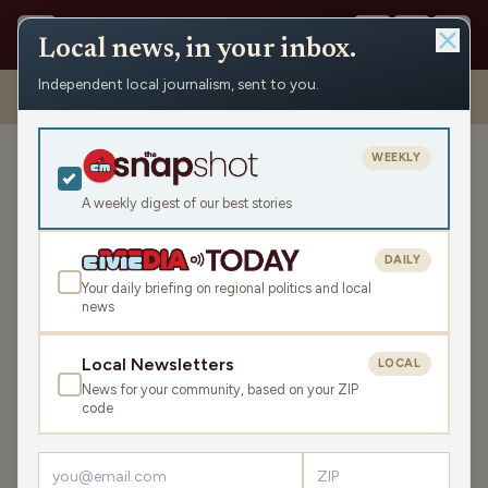
Local news, in your inbox.
Independent local journalism, sent to you.
Shows
›
Mornings with WFHR
›
Hour 1: The Morning Show – great
way to get perfect sleep!
WEEKLY
Hour 1: The Morning Show
– great way to get perfect
A weekly digest of our best stories
sleep!
DAILY
Wed Jan 10, 2024
Your daily briefing on regional politics and local
TRANSCRIPT
47:49
news
Local Newsletters
LOCAL
LISTEN
News for your community, based on your ZIP
SHARE
code
Guests:
Melissa Kaye
,
Seth Habhegger