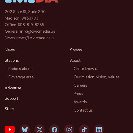
202 State St, Suite 200
Madison, WI 53703
Office:
608-819-8255
General:
info@civicmedia.us
News:
news@civicmedia.us
News
Shows
Stations
About
Radio stations
Get to know us
Coverage area
Our mission, vision, values
Careers
Advertise
Press
Support
Awards
Store
Contact us