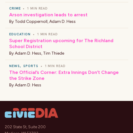
CRIME
•
1 MIN READ
Arson investigation leads to arrest
By
Todd Coppernoll
,
Adam D. Hess
EDUCATION
•
1 MIN READ
Super Registration upcoming for The Richland
School District
By
Adam D. Hess
,
Tim Thiede
NEWS
,
SPORTS
•
1 MIN READ
The Official’s Corner: Extra Innings Don’t Change
the Strike Zone
By
Adam D. Hess
202 State St, Suite 200