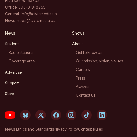
Madison, WI 53703
Office:
608-819-8255
General:
info@civicmedia.us
News:
news@civicmedia.us
News
Shows
Stations
About
Radio stations
Get to know us
Coverage area
Our mission, vision, values
Careers
Advertise
Press
Support
Awards
Store
Contact us
News Ethics and Standards
Privacy Policy
Contest Rules