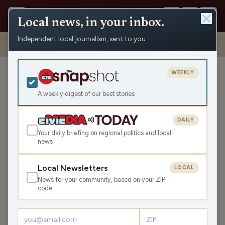
Local news, in your inbox.
Independent local journalism, sent to you.
Shows
›
Mornings with WFHR
›
Hour 2: What’s the deal with sending
birthday cards?
WEEKLY
Hour 2: What’s the deal
with sending birthday
A weekly digest of our best stories
cards?
DAILY
Wed Aug 2, 2023
Your daily briefing on regional politics and local
47:07
news
Local Newsletters
LOCAL
LISTEN
News for your community, based on your ZIP
SHARE
code
Guests:
Melissa Kaye
,
Seth Habhegger