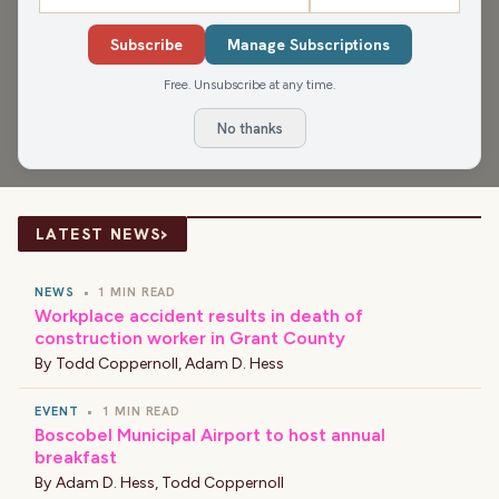
The James Gang gets into the origin of a famous Jimi
Hendrix song, football and Nickelodeon, the best TV
Subscribe
Manage Subscriptions
families (and best friends) of all time, the 10 social norms
Free. Unsubscribe at any time.
that don't make sense, and That Ain't Right and Good
No thanks
Stories of the Day.
›
LATEST NEWS
NEWS
•
1 MIN READ
Workplace accident results in death of
construction worker in Grant County
By
Todd Coppernoll
,
Adam D. Hess
EVENT
•
1 MIN READ
Boscobel Municipal Airport to host annual
breakfast
By
Adam D. Hess
,
Todd Coppernoll