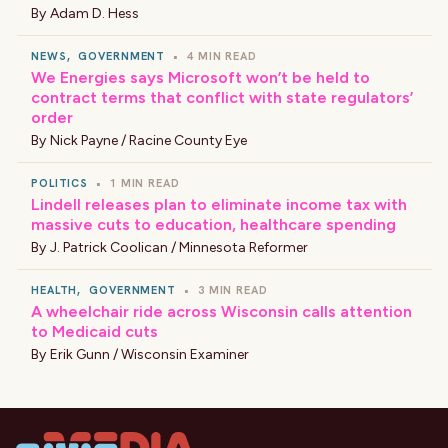
By
Adam D. Hess
NEWS
,
GOVERNMENT
•
4 MIN READ
We Energies says Microsoft won’t be held to
contract terms that conflict with state regulators’
order
By
Nick Payne / Racine County Eye
POLITICS
•
1 MIN READ
Lindell releases plan to eliminate income tax with
massive cuts to education, healthcare spending
By
J. Patrick Coolican / Minnesota Reformer
HEALTH
,
GOVERNMENT
•
3 MIN READ
A wheelchair ride across Wisconsin calls attention
to Medicaid cuts
By
Erik Gunn / Wisconsin Examiner