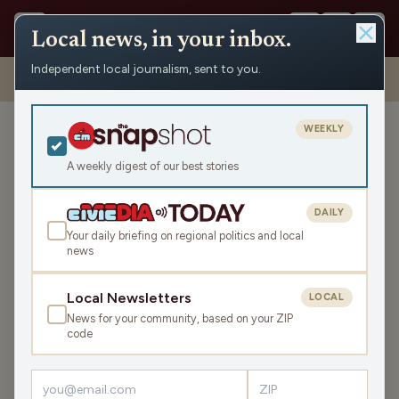
Local news, in your inbox.
Independent local journalism, sent to you.
Shows
›
Mornings with WFHR
›
Hour 2: That’s what my cheeseburger
needs… peanut butter?
WEEKLY
Hour 2: That’s what my
cheeseburger needs…
A weekly digest of our best stories
peanut butter?
DAILY
Mon Apr 3, 2023
Your daily briefing on regional politics and local
46:12
news
Local Newsletters
LOCAL
LISTEN
News for your community, based on your ZIP
SHARE
code
Guests:
Melissa Kaye
,
Beth Rohn-Habhegger