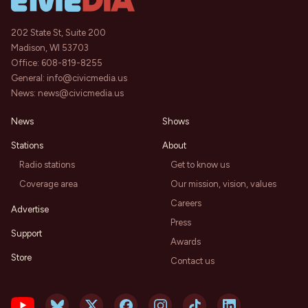
202 State St, Suite 200
Madison, WI 53703
Office:
608-819-8255
General:
info@civicmedia.us
News:
news@civicmedia.us
News
Shows
Stations
About
Radio stations
Get to know us
Coverage area
Our mission, vision, values
Careers
Advertise
Press
Support
Awards
Store
Contact us