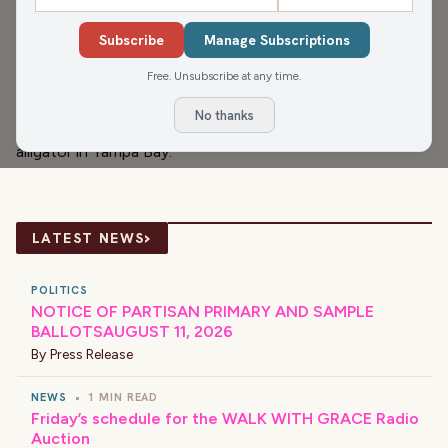
Melissa, Beth and James get into the 10 foods most likely
to cause food poisoning, Misty's Menu Birthday and
Subscribe
Manage Subscriptions
Anniversary Club, celebrity birthdays, Culver's new bacon
Free. Unsubscribe at any time.
cheeseburger with peanut butter & jelly, the North
No thanks
Carolina possible ban on participation trophies, and the
alligator in Tampa Bay.
›
LATEST NEWS
POLITICS
NOTICE OF PARTISAN PRIMARY AND SAMPLE
BALLOTSAUGUST 11, 2026
By
Press Release
NEWS
•
1 MIN READ
Friday’s schedule for the WALK WITH GRACE Radio
Auction