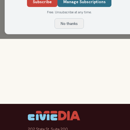
make (beware!), Misty's Menu Birthday and Anniv
Subscribe
Manage Subscriptions
finally feels like an adult,
Free. Unsubscribe at any time.
No thanks
202 State St, Suite 200