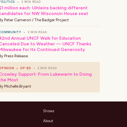
POLITICS
•
3 MIN READ
$1 million each: Uihleins backing different
candidates for NW Wisconsin House seat
By
Peter Cameron / The Badger Project
COMMUNITY
•
2 MIN READ
42nd Annual UNCF Walk for Education
Canceled Due to Weather — UNCF Thanks
Milwaukee for Its Continued Generosity
By
Press Release
OPINION
•
OP-ED
•
2 MIN READ
Crowley Support: From Lukewarm to Doing
the Most
By
Michelle Bryant
Shows
About