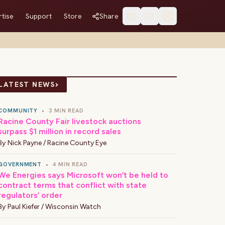
tise
Support
Store
Share
›
LATEST NEWS
COMMUNITY
•
3 MIN READ
Racine County Fair livestock auctions
surpass $1 million in record sales
By
Nick Payne / Racine County Eye
GOVERNMENT
•
4 MIN READ
We Energies says Microsoft won’t be held to
contract terms that conflict with state
regulators’ order
By
Paul Kiefer / Wisconsin Watch