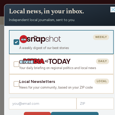
Local news, in your inbox.
Independent local journalism, sent to you.
Shows
›
Mornings with WFHR
›
Hour 2: “It’s a secret famil
Hour 2: “It’s a
WEEKLY
ketchup.)
A weekly digest of our best stories
Mon Mar 20, 2023
DAILY
49:07
Your daily briefing on regional politics and local news
Local Newsletters
LOCAL
LISTEN
News for your community, based on your ZIP code
Guests:
Melissa Kaye
,
Beth Rohn-Habhegger
James, Melissa and Beth get into secret family re