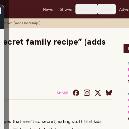
News
Shows
Stations
About
Adver
y recipe” (adds ketchup.)
 secret family recipe” (adds
SHARE
cipes that aren't so secret, eating stuff that kids