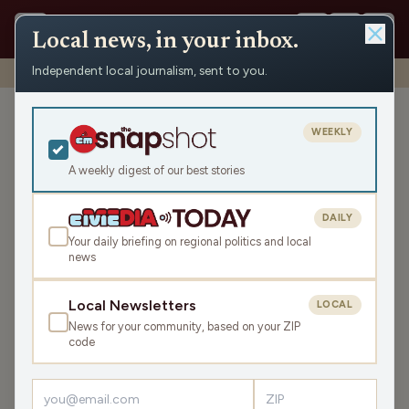
Local news, in your inbox.
Independent local journalism, sent to you.
Shows
›
Mornings with WFHR
›
Hour 1: Molehills galore!
Hour 1: Molehills galore!
WEEKLY
Thu Mar 23, 2023
A weekly digest of our best stories
47:26
DAILY
Your daily briefing on regional politics and local
news
LISTEN
SHARE
Local Newsletters
LOCAL
News for your community, based on your ZIP
Guests:
Melissa Kaye
,
Seth Habhegger
code
Melissa, James and Seth kick off the show with some
station housekeeping, the National Day-Of calendar, the