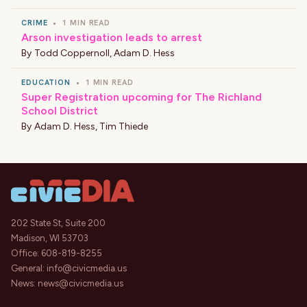
CRIME
•
1 MIN READ
Arson investigation leads to arrest
By
Todd Coppernoll
,
Adam D. Hess
EDUCATION
•
1 MIN READ
Super Registration upcoming for The Richland
School District
By
Adam D. Hess
,
Tim Thiede
202 State St, Suite 200
Madison, WI 53703
Office:
608-819-8255
General:
info@civicmedia.us
News:
news@civicmedia.us