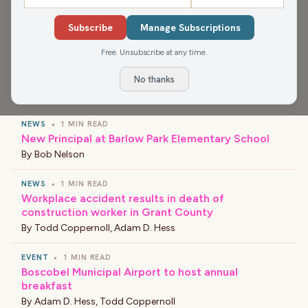
smallest hill people are willing to die on, and the end of
Subscribe
Manage Subscriptions
the Camaro.
Free. Unsubscribe at any time.
No thanks
›
LATEST NEWS
NEWS
•
1 MIN READ
New Principal at Barlow Park Elementary School
By
Bob Nelson
NEWS
•
1 MIN READ
Workplace accident results in death of
construction worker in Grant County
By
Todd Coppernoll
,
Adam D. Hess
EVENT
•
1 MIN READ
Boscobel Municipal Airport to host annual
breakfast
By
Adam D. Hess
,
Todd Coppernoll