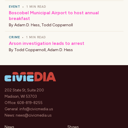
EVENT
•
1 MIN READ
Boscobel Municipal Airport to host annual
breakfast
By
Adam D. Hess
,
Todd Coppernoll
CRIME
•
1 MIN READ
Arson investigation leads to arrest
By
Todd Coppernoll
,
Adam D. Hess
202 State St, Suite 200
Madison, WI 53703
Office:
608-819-8255
General:
info@civicmedia.us
News:
news@civicmedia.us
News
Shows