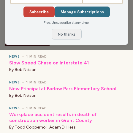
boycotting Black Friday, and That Ain't Right and the Best
Subscribe
Manage Subscriptions
Story of the Day (spoiler: our listeners!)
Free. Unsubscribe at any time.
No thanks
›
LATEST NEWS
NEWS
•
1 MIN READ
Slow Speed Chase on Interstate 41
By
Bob Nelson
NEWS
•
1 MIN READ
New Principal at Barlow Park Elementary School
By
Bob Nelson
NEWS
•
1 MIN READ
Workplace accident results in death of
construction worker in Grant County
By
Todd Coppernoll
,
Adam D. Hess