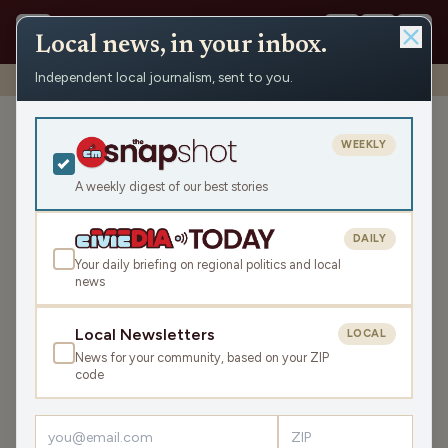
Local news, in your inbox.
Independent local journalism, sent to you.
Shows
›
Mornings with WFHR
›
Hour 3: Thanksgiving Eve part 3
Hour 3: Thanksgiving Eve
WEEKLY
part 3
A weekly digest of our best stories
Wed Nov 23, 2022
46:38
DAILY
Your daily briefing on regional politics and local
news
LISTEN
SHARE
Local Newsletters
LOCAL
News for your community, based on your ZIP
Guests:
Melissa Kaye
,
Seth Habhegger
code
The crew discusses more Thanksgiving items, what
celebrity family would you like to join for the holiday,