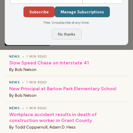
Terrestrials, and That Ain't Right and Good Stories of the
Subscribe
Manage Subscriptions
Day.
Free. Unsubscribe at any time.
No thanks
›
LATEST NEWS
NEWS
•
1 MIN READ
Slow Speed Chase on Interstate 41
By
Bob Nelson
NEWS
•
1 MIN READ
New Principal at Barlow Park Elementary School
By
Bob Nelson
NEWS
•
1 MIN READ
Workplace accident results in death of
construction worker in Grant County
By
Todd Coppernoll
,
Adam D. Hess