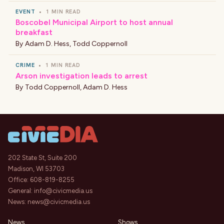
EVENT
•
1 MIN READ
Boscobel Municipal Airport to host annual
breakfast
By
Adam D. Hess
,
Todd Coppernoll
CRIME
•
1 MIN READ
Arson investigation leads to arrest
By
Todd Coppernoll
,
Adam D. Hess
202 State St, Suite 200
Madison, WI 53703
Office:
608-819-8255
General:
info@civicmedia.us
News:
news@civicmedia.us
News
Shows