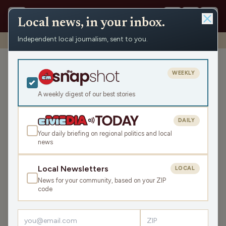
Local news, in your inbox.
Independent local journalism, sent to you.
Shows
›
Mornings with WFHR
›
Hour 3: Coal Miner’s Daughter
Hour 3: Coal Miner’s
WEEKLY
Daughter
A weekly digest of our best stories
Wed Oct 5, 2022
43:28
DAILY
Your daily briefing on regional politics and local
news
LISTEN
SHARE
Local Newsletters
LOCAL
News for your community, based on your ZIP
Guests:
Melissa Kaye
,
Seth Habhegger
code
The crew discuss Aaron Judge's 62 home run, the legacy
of Loretta Lynn, Yom Kippur, the existence of Extra