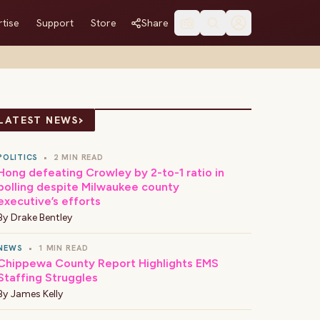
tise
Support
Store
Share
›
LATEST NEWS
POLITICS
•
2 MIN READ
Hong defeating Crowley by 2-to-1 ratio in
polling despite Milwaukee county
executive’s efforts
By
Drake Bentley
NEWS
•
1 MIN READ
Chippewa County Report Highlights EMS
Staffing Struggles
By
James Kelly