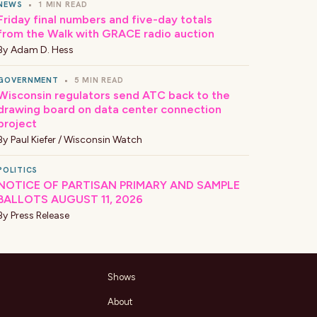
NEWS
•
1 MIN READ
Friday final numbers and five-day totals
from the Walk with GRACE radio auction
By
Adam D. Hess
GOVERNMENT
•
5 MIN READ
Wisconsin regulators send ATC back to the
drawing board on data center connection
project
By
Paul Kiefer / Wisconsin Watch
POLITICS
NOTICE OF PARTISAN PRIMARY AND SAMPLE
BALLOTS AUGUST 11, 2026
By
Press Release
Shows
About