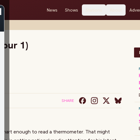
News
Shows
Stations
About
Adver
Hour 1)
SHARE
 smart enough to read a thermometer. That might