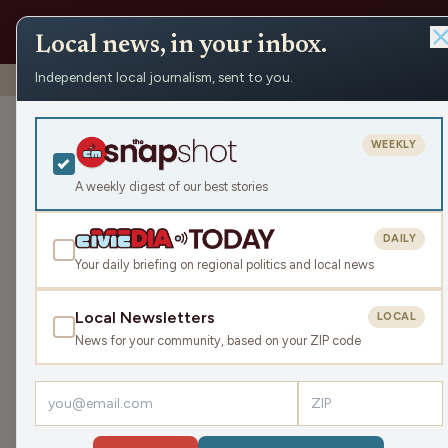
Local news, in your inbox.
Independent local journalism, sent to you.
Shows
›
Mornings with Pat Kreitlow
›
Brain Freeze (Hour 1)
Brain Freeze (
WEEKLY
Wed Nov 12, 2025
A weekly digest of our best stories
TRANSCRIPT
43:48
DAILY
Your daily briefing on regional politics and local news
Local Newsletters
LOCAL
LISTEN
News for your community, based on your ZIP code
Guests:
Bryn Horton
,
Parker Olsen
,
Greg Anderson
Even the most passionate motorcycle riders are