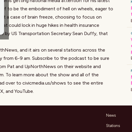
 is getting national media attention for his latest
self to be the embodiment of hell on wheels, eager to
it a case of brain freeze, choosing to focus on
that could lock in huge hikes in health insurance
one by US Transportation Secretary Sean Duffy, that
?
hNews, and it airs on several stations across the
y from 6-9 am. Subscribe to the podcast to be sure
 from Pat and UpNorthNews on
their website
and
am
.
To learn more about the show and all of the
ad over to
civicmedia.us/shows
to see the entire
,
X
, and
YouTube
.
News
Stations