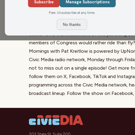
explain why a congressman from western Wisconsin
Subscribe
Manage Subscriptions
stunt. Is US Rep. Derrick Van Orden showing him
Free. Unsubscribe at any time.
take a vote to end the government shutdown? Is 
No thanks
performative politics while racing to take a vote 
costs? Or is it an indictment of the job being d
members of Congress would rather ride than fly
Mornings with Pat Kreitlow is powered by UpNort
Civic Media radio network, Monday through Frida
not to miss out on a single episode! Get more
follow them on
X
,
Facebook
,
TikTok
and
Instagr
programming across the Civic Media network, he
broadcast lineup. Follow the show on
Facebook
202 State St, Suite 200