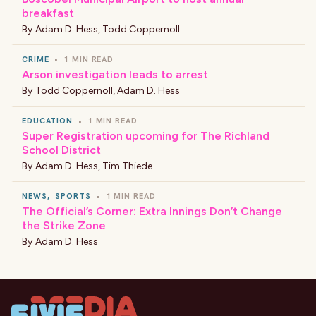
breakfast
By
Adam D. Hess
,
Todd Coppernoll
CRIME
•
1 MIN READ
Arson investigation leads to arrest
By
Todd Coppernoll
,
Adam D. Hess
EDUCATION
•
1 MIN READ
Super Registration upcoming for The Richland
School District
By
Adam D. Hess
,
Tim Thiede
NEWS
,
SPORTS
•
1 MIN READ
The Official’s Corner: Extra Innings Don’t Change
the Strike Zone
By
Adam D. Hess