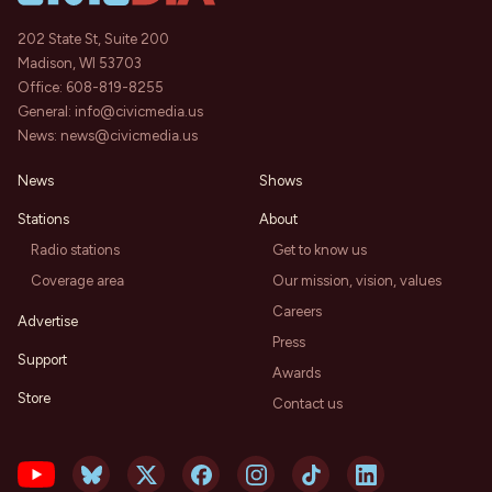
202 State St, Suite 200
Madison, WI 53703
Office:
608-819-8255
General:
info@civicmedia.us
News:
news@civicmedia.us
News
Shows
Stations
About
Radio stations
Get to know us
Coverage area
Our mission, vision, values
Careers
Advertise
Press
Support
Awards
Store
Contact us