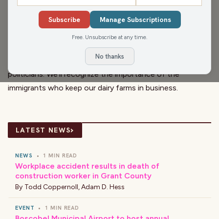
We all know June Dairy Month can’t happen without the
cows, but there’s also a particular group of people
Subscribe
Manage Subscriptions
associated with modern dairy farming in Wisconsin whose
Free. Unsubscribe at any time.
efforts go unheralded because they have to do all of
No thanks
their work in the legal shadows thanks to certain
politicians. We’ll recognize the importance of the
immigrants who keep our dairy farms in business.
›
LATEST NEWS
NEWS
•
1 MIN READ
Workplace accident results in death of
construction worker in Grant County
By
Todd Coppernoll
,
Adam D. Hess
EVENT
•
1 MIN READ
Boscobel Municipal Airport to host annual