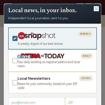
Local news, in your inbox.
Independent local journalism, sent to you.
Shows
›
Mornings with Pat Kreitlow
›
The People Who Make Dairy
Month Happen (Hour 2)
WEEKLY
The People Who Make
Dairy Month Happen (Hour
A weekly digest of our best stories
2)
DAILY
Tue Jun 27, 2023
Your daily briefing on regional politics and local
44:21
news
Local Newsletters
LOCAL
LISTEN
News for your community, based on your ZIP
SHARE
code
Guests:
Hans Breitenmoser
,
Tony Gonzalez
,
Mark Thomsen